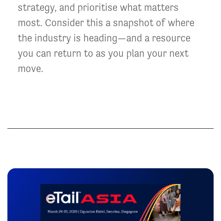
strategy, and prioritise what matters
most. Consider this a snapshot of where
the industry is heading—and a resource
you can return to as you plan your next
move.