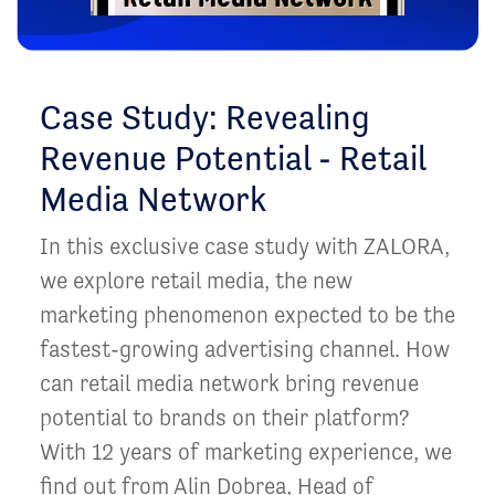
Case Study: Revealing
Revenue Potential - Retail
Media Network
In this exclusive case study with ZALORA,
we explore retail media, the new
marketing phenomenon expected to be the
fastest-growing advertising channel. How
can retail media network bring revenue
potential to brands on their platform?
With 12 years of marketing experience, we
find out from Alin Dobrea, Head of