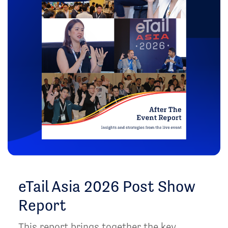
eTail Asia 2026 Post Show
Report
This report brings together the key