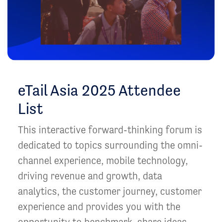
eTail Asia 2025 Attendee
List
This interactive forward-thinking forum is
dedicated to topics surrounding the omni-
channel experience, mobile technology,
driving revenue and growth, data
analytics, the customer journey, customer
experience and provides you with the
opportunity to benchmark, share ideas,