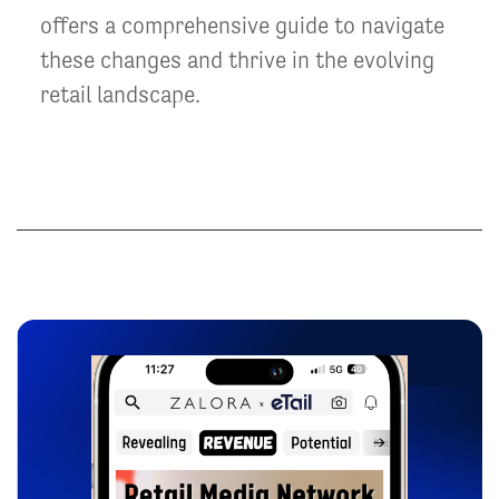
offers a comprehensive guide to navigate
these changes and thrive in the evolving
retail landscape.