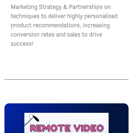
Marketing Strategy & Partnerships on
techniques to deliver highly personalised
product recommendations, increasing
conversion rates and sales to drive
success!