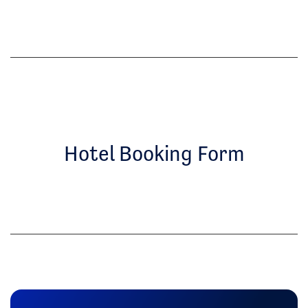
Hotel Booking Form