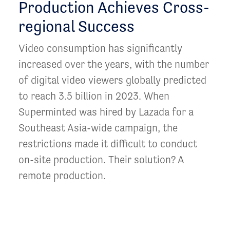
Production Achieves Cross-
regional Success
Video consumption has significantly
increased over the years, with the number
of digital video viewers globally predicted
to reach 3.5 billion in 2023. When
Superminted was hired by Lazada for a
Southeast Asia-wide campaign, the
restrictions made it difficult to conduct
on-site production. Their solution? A
remote production.