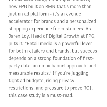
how FPG built an RMN that's more than
just an ad platform - it's a revenue
accelerator for brands and a personalized
shopping experience for customers. As
Jaren Loy, Head of Digital Growth at FPG,
puts it: “Retail media is a powerful lever
for both retailers and brands, but success
depends on a strong foundation of first-
party data, an omnichannel approach, and
measurable results.” If you're juggling
tight ad budgets, rising privacy
restrictions, and pressure to prove ROI,
this case study is a must-read.