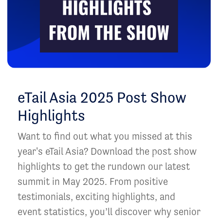
eTail Asia 2025 Post Show
Highlights
Want to find out what you missed at this
year's eTail Asia? Download the post show
highlights to get the rundown our latest
summit in May 2025. From positive
testimonials, exciting highlights, and
event statistics, you’ll discover why senior