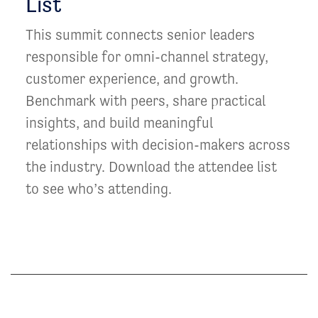
List
This summit connects senior leaders
responsible for omni-channel strategy,
customer experience, and growth.
Benchmark with peers, share practical
insights, and build meaningful
relationships with decision-makers across
the industry. Download the attendee list
to see who’s attending.