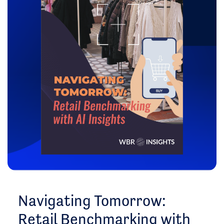
Navigating Tomorrow:
Retail Benchmarking with