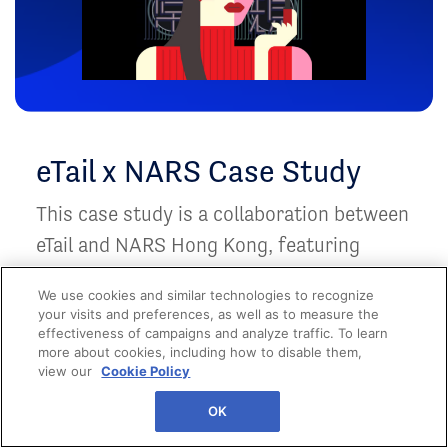
eTail x NARS Case Study
This case study is a collaboration between
eTail and NARS Hong Kong, featuring
NARS's launch of NARS POWERICON
We use cookies and similar technologies to recognize
NFTs.
your visits and preferences, as well as to measure the
effectiveness of campaigns and analyze traffic. To learn
more about cookies, including how to disable them,
view our
Cookie Policy
OK