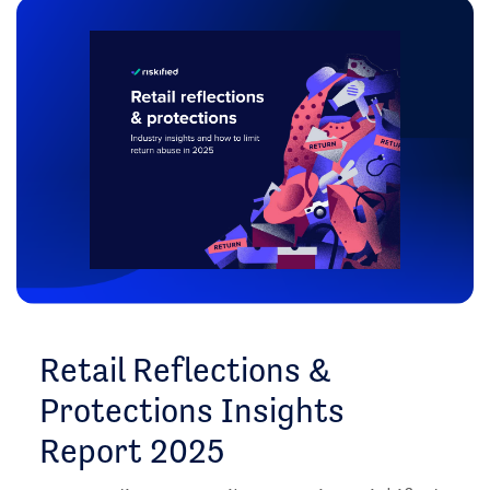
Retail Reflections &
Protections Insights
Report 2025