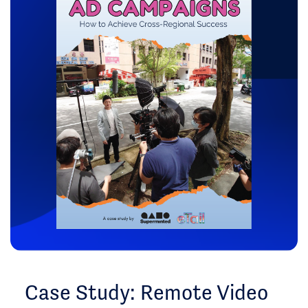
Case Study: Remote Video