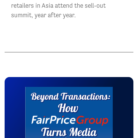
retailers in Asia attend the sell-out
summit, year after year.