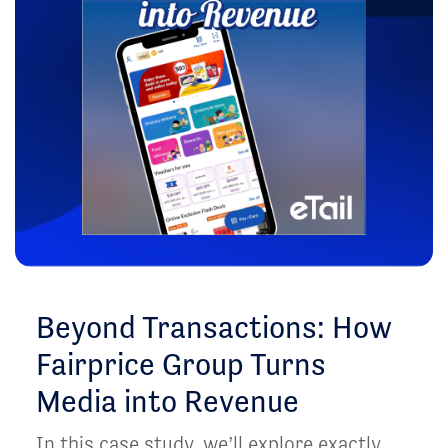
Beyond Transactions: How
Fairprice Group Turns
Media into Revenue
In this case study, we’ll explore exactly