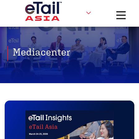
Toggle na
Mediacenter