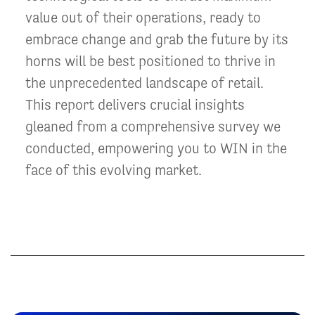
value out of their operations, ready to
embrace change and grab the future by its
horns will be best positioned to thrive in
the unprecedented landscape of retail.
This report delivers crucial insights
gleaned from a comprehensive survey we
conducted, empowering you to WIN in the
face of this evolving market.