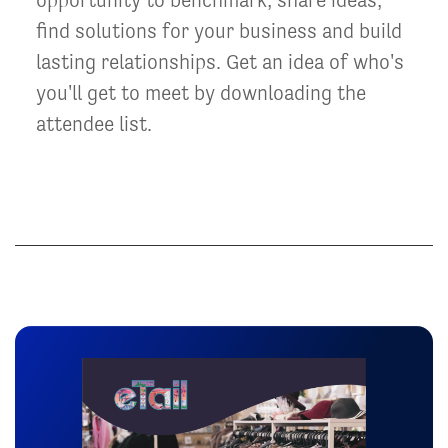
find solutions for your business and build
lasting relationships. Get an idea of who's
you'll get to meet by downloading the
attendee list.