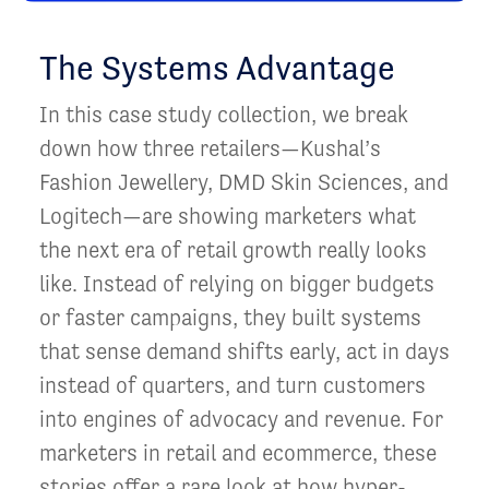
The Systems Advantage
In this case study collection, we break
down how three retailers—Kushal’s
Fashion Jewellery, DMD Skin Sciences, and
Logitech—are showing marketers what
the next era of retail growth really looks
like. Instead of relying on bigger budgets
or faster campaigns, they built systems
that sense demand shifts early, act in days
instead of quarters, and turn customers
into engines of advocacy and revenue. For
marketers in retail and ecommerce, these
stories offer a rare look at how hyper-