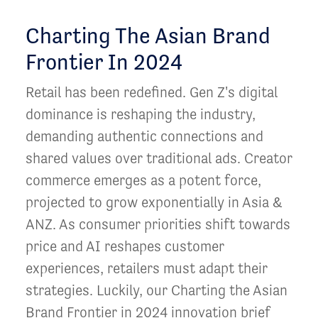
Charting The Asian Brand
Frontier In 2024
Retail has been redefined. Gen Z's digital
dominance is reshaping the industry,
demanding authentic connections and
shared values over traditional ads. Creator
commerce emerges as a potent force,
projected to grow exponentially in Asia &
ANZ. As consumer priorities shift towards
price and AI reshapes customer
experiences, retailers must adapt their
strategies. Luckily, our Charting the Asian
Brand Frontier in 2024 innovation brief