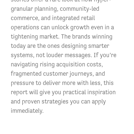
granular planning, community-led
commerce, and integrated retail
operations can unlock growth even in a
tightening market. The brands winning
today are the ones designing smarter
systems, not louder messages. If you’re
navigating rising acquisition costs,
fragmented customer journeys, and
pressure to deliver more with less, this
report will give you practical inspiration
and proven strategies you can apply
immediately.