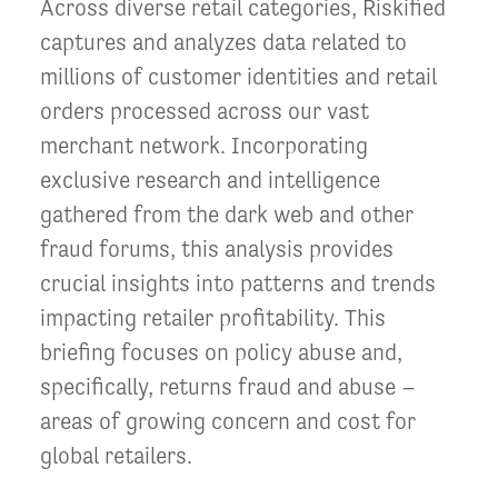
Across diverse retail categories, Riskified
captures and analyzes data related to
millions of customer identities and retail
orders processed across our vast
merchant network. Incorporating
exclusive research and intelligence
gathered from the dark web and other
fraud forums, this analysis provides
crucial insights into patterns and trends
impacting retailer profitability. This
briefing focuses on policy abuse and,
specifically, returns fraud and abuse –
areas of growing concern and cost for
global retailers.