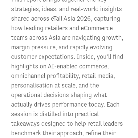
strategies, ideas, and real-world insights
shared across eTail Asia 2026, capturing
how leading retailers and eCommerce
teams across Asia are navigating growth,
margin pressure, and rapidly evolving
customer expectations. Inside, you’ll find
highlights on AI-enabled commerce,
omnichannel profitability, retail media,
personalisation at scale, and the
operational decisions shaping what
actually drives performance today. Each
session is distilled into practical
takeaways designed to help retail leaders
benchmark their approach, refine their