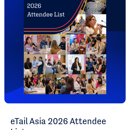
eTail Asia 2026 Attendee