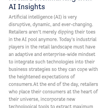
AI Insights
Artificial intelligence (AI) is very
disruptive, dynamic, and ever-changing.
Retailers aren’t merely dipping their toes
in the AI pool anymore. Today’s industrial
players in the retail landscape must have
an adaptive and enterprise-wide mindset
to integrate such technologies into their
business strategies so they can cope with
the heightened expectations of
consumers.At the end of the day, retailers
who place their consumers at the heart of
their universe, incorporate new
technological tools to extract maximum