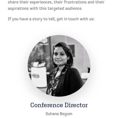
share their experiences, their frustrations and their
aspirations with this targeted audience.
If you have a story to tell, get in touch with us:
Conference Director
Suhana Begum