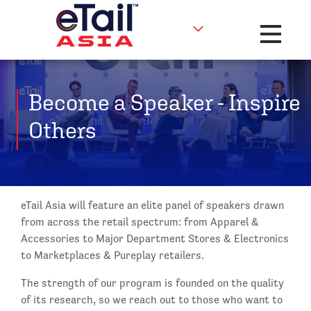
Toggle na
Become a Speaker - Inspire
Others
eTail Asia will feature an elite panel of speakers drawn
from across the retail spectrum: from Apparel &
Accessories to Major Department Stores & Electronics
to Marketplaces & Pureplay retailers.
The strength of our program is founded on the quality
of its research, so we reach out to those who want to