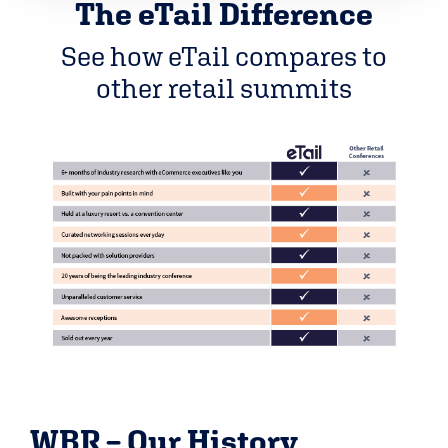
The eTail Difference
See how eTail compares to
other retail summits
WBR – Our History