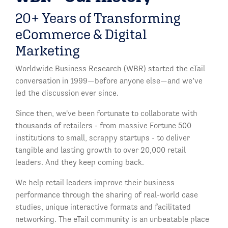
20+ Years of Transforming
eCommerce & Digital
Marketing
Worldwide Business Research (WBR) started the eTail
conversation in 1999—before anyone else—and we’ve
led the discussion ever since.
Since then, we've been fortunate to collaborate with
thousands of retailers - from massive Fortune 500
institutions to small, scrappy startups - to deliver
tangible and lasting growth to over 20,000 retail
leaders. And they keep coming back.
We help retail leaders improve their business
performance through the sharing of real-world case
studies, unique interactive formats and facilitated
networking. The eTail community is an unbeatable place