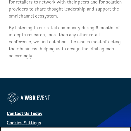
for retailers to network with their peers and for solution
providers to share thought leadership and support the
omnichannel ecosystem.
By listening to our retail community during 6 months of
in-depth research, more than any other retail
conference, we find out about the issues most affecting
their business, helping us to design the eTail agenda
accordingly.
Contact Us Today
Cookies Settings