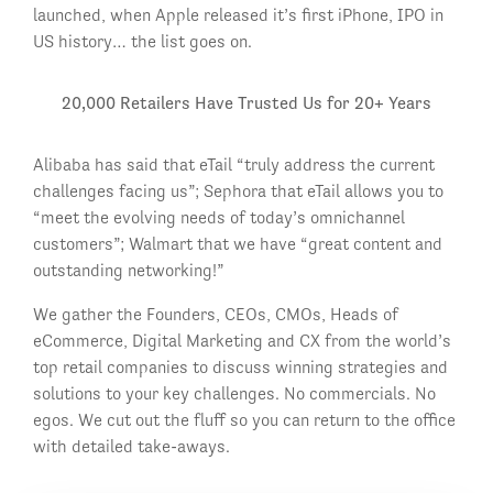
launched, when Apple released it’s first iPhone, IPO in
US history… the list goes on.
20,000 Retailers Have Trusted Us for 20+ Years
Alibaba has said that eTail “truly address the current
challenges facing us”; Sephora that eTail allows you to
“meet the evolving needs of today’s omnichannel
customers”; Walmart that we have “great content and
outstanding networking!”
We gather the Founders, CEOs, CMOs, Heads of
eCommerce, Digital Marketing and CX from the world’s
top retail companies to discuss winning strategies and
solutions to your key challenges. No commercials. No
egos. We cut out the fluff so you can return to the office
with detailed take-aways.