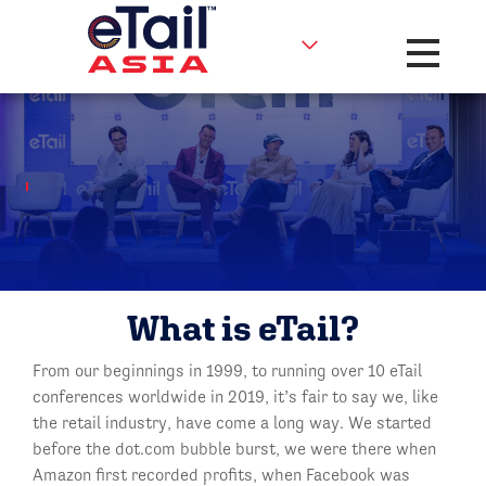
Toggle na
What is eTail?
From our beginnings in 1999, to running over 10 eTail
conferences worldwide in 2019, it’s fair to say we, like
the retail industry, have come a long way. We started
before the dot.com bubble burst, we were there when
Amazon first recorded profits, when Facebook was