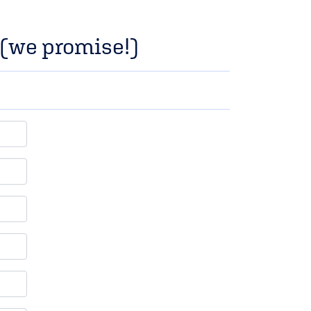
p (we promise!)