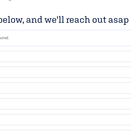
 below, and we'll reach out asa
uired.