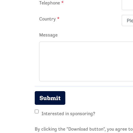
Telephone
*
Country
*
Message
Submit
Interested in sponsoring?
By clicking the "Download button", you agree t