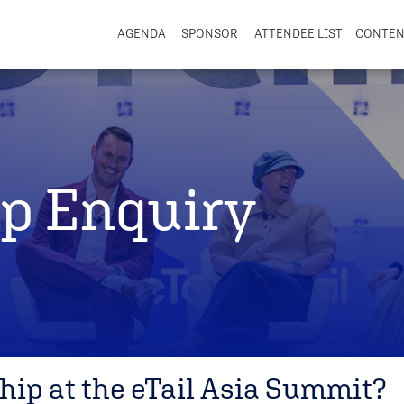
AGENDA
SPONSOR
ATTENDEE LIST
CONTE
p Enquiry
hip at the eTail Asia Summit?