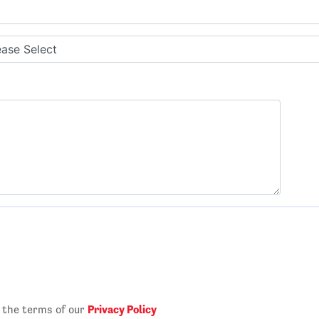
Privacy Policy
o the terms of our