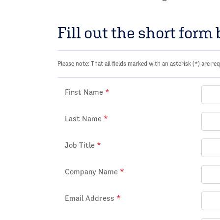
Fill out the short form
Please note: That all fields marked with an asterisk (*) are req
First Name
*
Last Name
*
Job Title
*
Company Name
*
Email Address
*