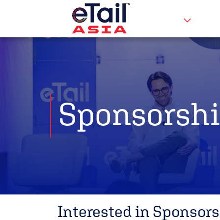
Sponsorshi
Interested in Sponsors