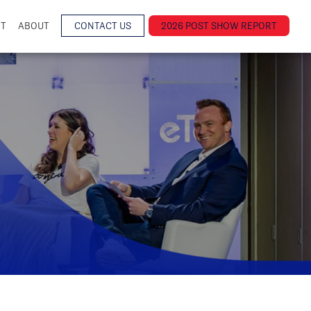
NT
ABOUT
CONTACT US
2026 POST SHOW REPORT