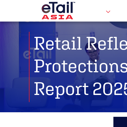
Retail Refl
Protections
Report 202