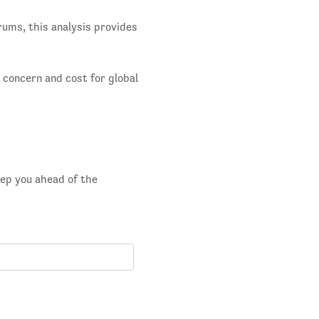
rums, this analysis provides
g concern and cost for global
eep you ahead of the