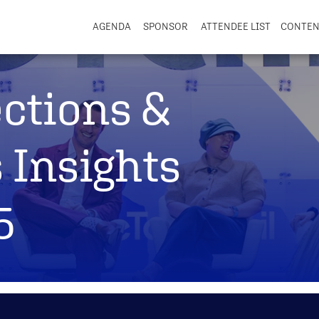
AGENDA
SPONSOR
ATTENDEE LIST
CONTE
ections &
 Insights
5