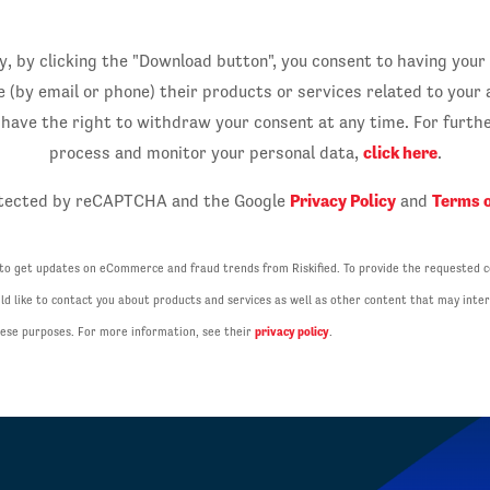
, by clicking the "Download button", you consent to having your
by email or phone) their products or services related to your a
u have the right to withdraw your consent at any time. For furt
click here
process and monitor your personal data,
.
Privacy Policy
Terms o
rotected by reCAPTCHA and the Google
and
 to get updates on eCommerce and fraud trends from Riskified. To provide the requested c
d like to contact you about products and services as well as other content that may inter
these purposes. For more information, see their
privacy policy
.