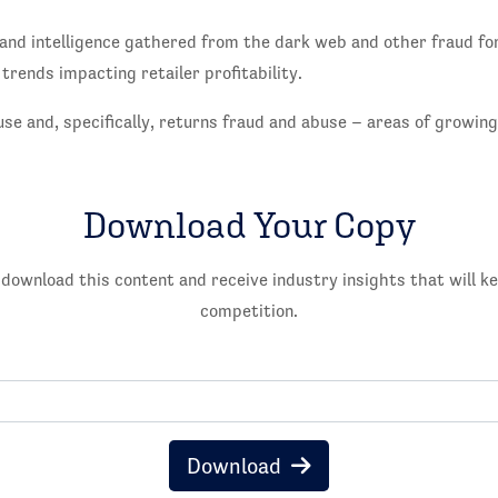
and intelligence gathered from the dark web and other fraud fo
 trends impacting retailer profitability.
use and, specifically, returns fraud and abuse – areas of growin
Download Your Copy
 download this content and receive industry insights that will k
competition.
Download