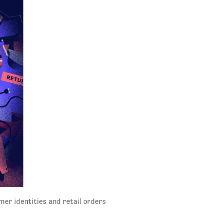
mer identities and retail orders