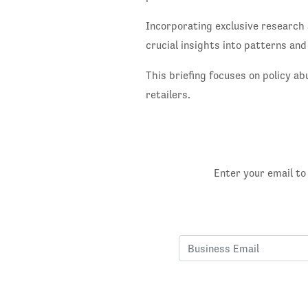
Incorporating exclusive research 
crucial insights into patterns and
This briefing focuses on policy ab
retailers.
Enter your email to