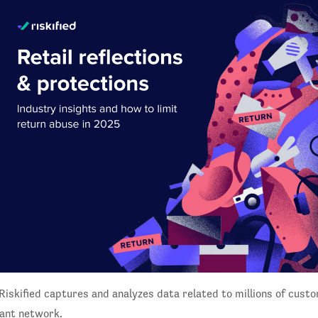
Riskified captures and analyzes data related to millions of custo
ant network.