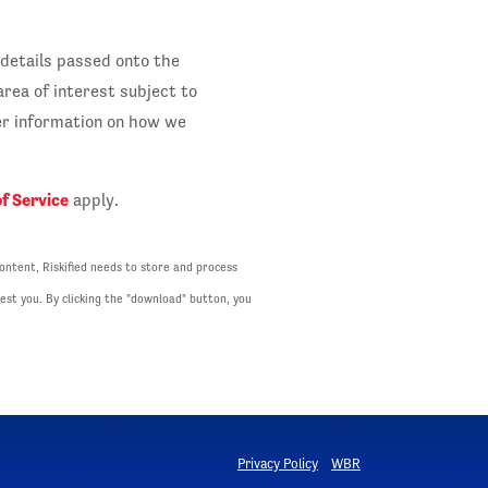
 details passed onto the
rea of interest subject to
her information on how we
f Service
apply.
ontent, Riskified needs to store and process
est you. By clicking the "download" button, you
Privacy Policy
WBR