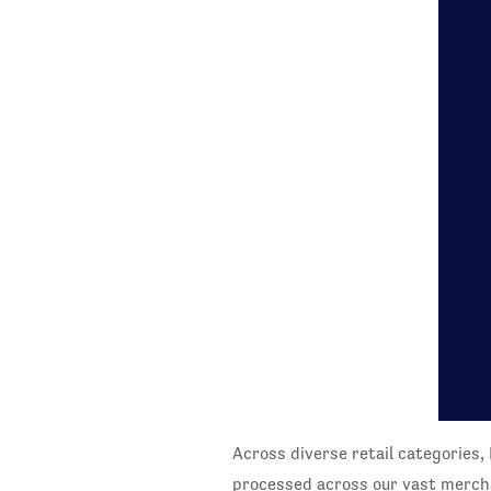
Across diverse retail categories, 
processed across our vast merch