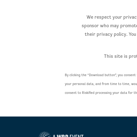
We respect your privacy
sponsor who may promote (
their privacy policy. Yo
This site is p
By clicking the “Download button”, you consent
your personal data, and from time to time, woul
consent to Riskified processing your data for 