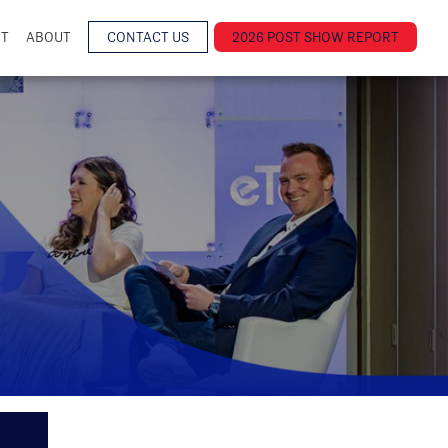
NT
ABOUT
CONTACT US
2026 POST SHOW REPORT