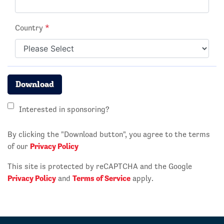
Country
*
Download
Interested in sponsoring?
By clicking the "Download button", you agree to the terms
Privacy Policy
of our
This site is protected by reCAPTCHA and the Google
Privacy Policy
Terms of Service
and
apply.