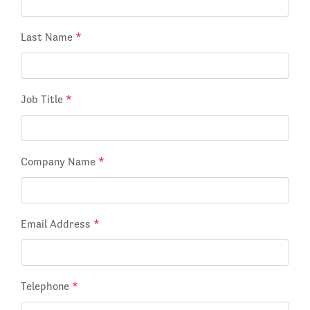
Last Name
*
Job Title
*
Company Name
*
Email Address
*
Telephone
*