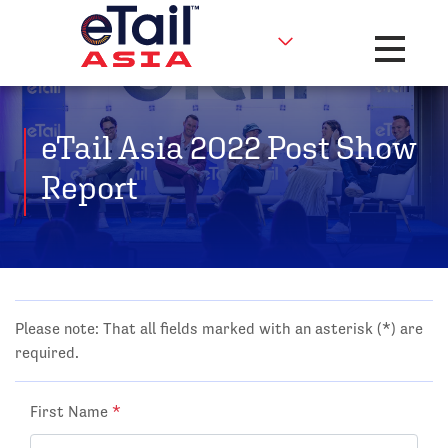
Toggle na
eTail Asia 2022 Post Show
Report
Please note: That all fields marked with an asterisk (*) are
required.
First Name
*