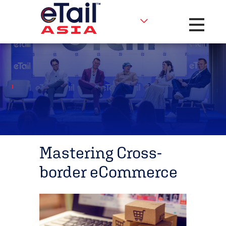
Toggle na
Mastering Cross-
border eCommerce