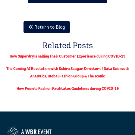
Return to Blog
Related Posts
How Superdry is nailing their Customer Experience during COVID-19
The Coming AI Revolution with Kshira Saagar, Director of Data Science &
Analytics, Global Fashion Group & The Iconic
How Pomelo Fashion Facilitates Guidelines during COVID-19