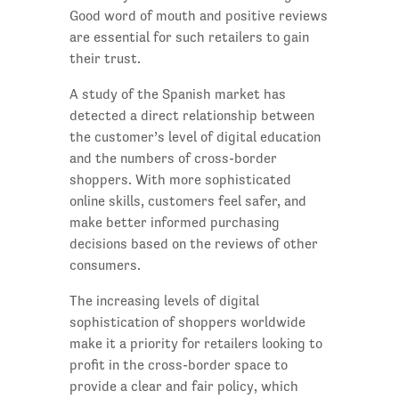
Good word of mouth and positive reviews
are essential for such retailers to gain
their trust.
A study of the Spanish market has
detected a direct relationship between
the customer’s level of digital education
and the numbers of cross-border
shoppers. With more sophisticated
online skills, customers feel safer, and
make better informed purchasing
decisions based on the reviews of other
consumers.
The increasing levels of digital
sophistication of shoppers worldwide
make it a priority for retailers looking to
profit in the cross-border space to
provide a clear and fair policy, which