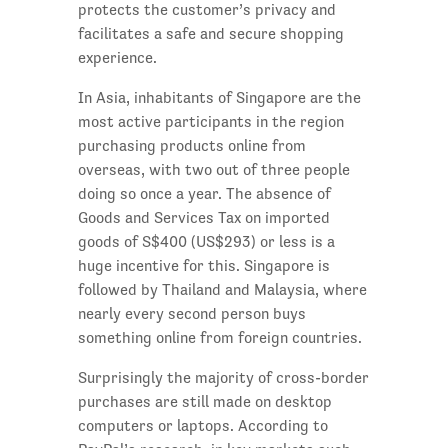
protects the customer’s privacy and
facilitates a safe and secure shopping
experience.
In Asia, inhabitants of Singapore are the
most active participants in the region
purchasing products online from
overseas, with two out of three people
doing so once a year. The absence of
Goods and Services Tax on imported
goods of S$400 (US$293) or less is a
huge incentive for this. Singapore is
followed by Thailand and Malaysia, where
nearly every second person buys
something online from foreign countries.
Surprisingly the majority of cross-border
purchases are still made on desktop
computers or laptops. According to