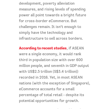
development, poverty alleviation
measures, and rising levels of spending
power all point towards a bright future
for cross-border eCommerce. But
challenges remain. It isn’t enough to
simply have the technology and
infrastructure to sell across borders.
According to recent studies
, if ASEAN
were a single economy, it would rank
third in population size with over 600
million people, and seventh in GDP output
with US$2.5 trillion (S$3.4 trillion))
recorded in 2016. Yet, in most ASEAN
nations (with the exception of Singapore),
eCommerce accounts for a small
percentage of total retail - despite its
potential opportunities for growth.