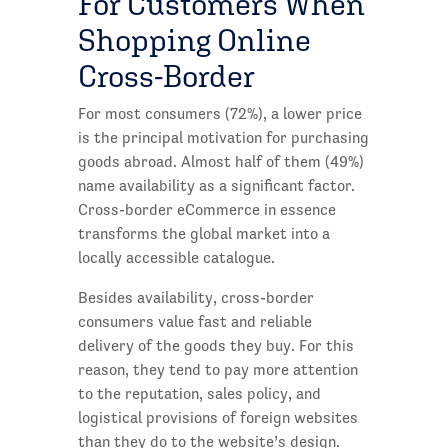
For Customers When
Shopping Online
Cross-Border
For most consumers (72%), a lower price
is the principal motivation for purchasing
goods abroad. Almost half of them (49%)
name availability as a significant factor.
Cross-border eCommerce in essence
transforms the global market into a
locally accessible catalogue.
Besides availability, cross-border
consumers value fast and reliable
delivery of the goods they buy. For this
reason, they tend to pay more attention
to the reputation, sales policy, and
logistical provisions of foreign websites
than they do to the website’s design.