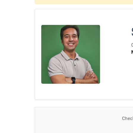
Check