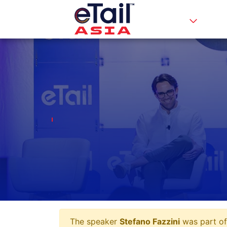
The speaker
Stefano Fazzini
was part of 