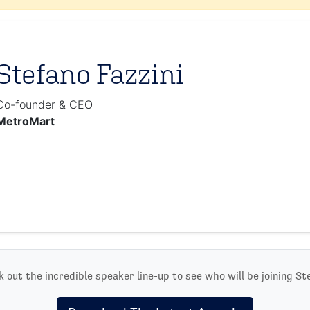
Stefano Fazzini
Co-founder & CEO
MetroMart
 out the incredible speaker line-up to see who will be joining St