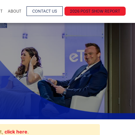
NT
ABOUT
CONTACT US
2026 POST SHOW REPORT
t,
click here
.