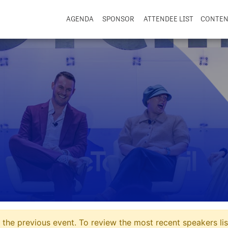
AGENDA
SPONSOR
ATTENDEE LIST
CONTE
the previous event. To review the most recent speakers lis