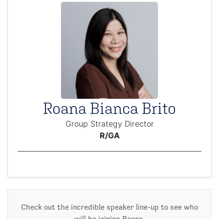
Roana Bianca Brito
Group Strategy Director
R/GA
Check out the incredible speaker line-up to see who
will be joining Roana.