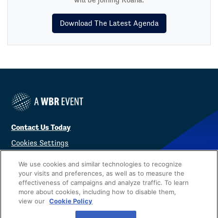
Download The Latest Agenda
Contact Us Today
Cookies Settings
©
2026
Worldwide Business Research
We use cookies and similar technologies to recognize
your visits and preferences, as well as to measure the
effectiveness of campaigns and analyze traffic. To learn
more about cookies, including how to disable them,
view our
Cookie Policy
Privacy Policy
WBR