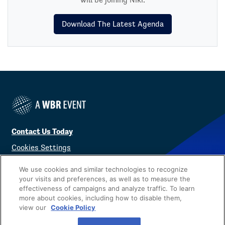
Download The Latest Agenda
Contact Us Today
Cookies Settings
©
2026
Worldwide Business Research
We use cookies and similar technologies to recognize
your visits and preferences, as well as to measure the
effectiveness of campaigns and analyze traffic. To learn
more about cookies, including how to disable them,
view our
Cookie Policy
Privacy Policy
WBR