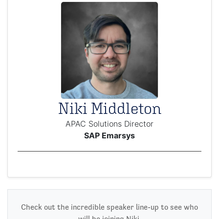
Niki Middleton
APAC Solutions Director
SAP Emarsys
Check out the incredible speaker line-up to see who
will be joining Niki.