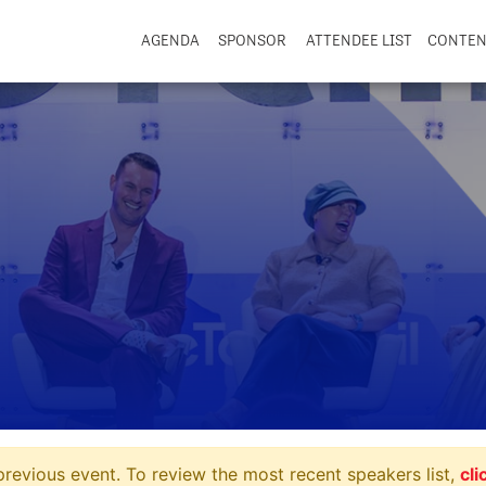
AGENDA
SPONSOR
ATTENDEE LIST
CONTE
revious event. To review the most recent speakers list,
cli