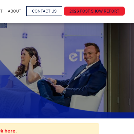
NT
ABOUT
CONTACT US
2026 POST SHOW REPORT
ck here
.