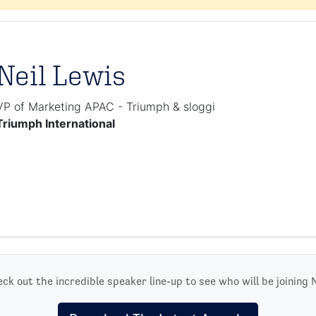
Neil Lewis
VP of Marketing APAC - Triumph & sloggi
Triumph International
ck out the incredible speaker line-up to see who will be joining N