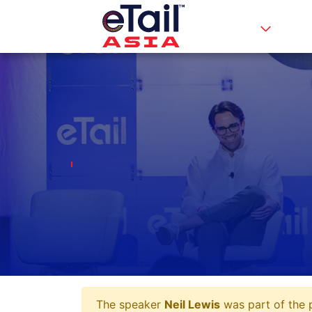
The speaker
Neil Lewis
was part of the p