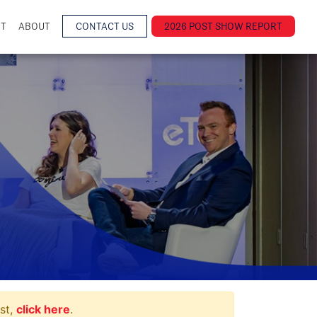
NT
ABOUT
CONTACT US
2026 POST SHOW REPORT
st,
click here
.