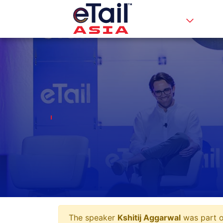
The speaker
Kshitij Aggarwal
was part of