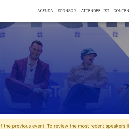
AGENDA
SPONSOR
ATTENDEE LIST
CONTE
 the previous event. To review the most recent speakers li