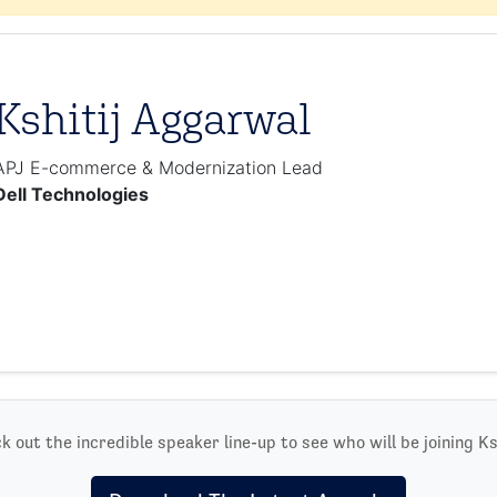
Kshitij Aggarwal
APJ E-commerce & Modernization Lead
Dell Technologies
k out the incredible speaker line-up to see who will be joining Ksh