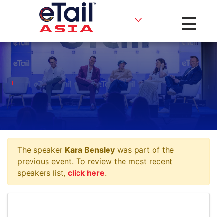
Toggle na
The speaker
Kara Bensley
was part of the
previous event. To review the most recent
speakers list,
click here
.