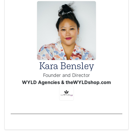
Kara Bensley
Founder and Director
WYLD Agencies & theWYLDshop.com