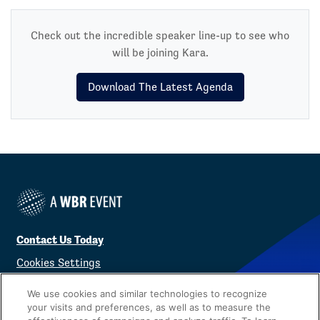
Check out the incredible speaker line-up to see who
will be joining Kara.
Download The Latest Agenda
Contact Us Today
Cookies Settings
©
2026
Worldwide Business Research
We use cookies and similar technologies to recognize
your visits and preferences, as well as to measure the