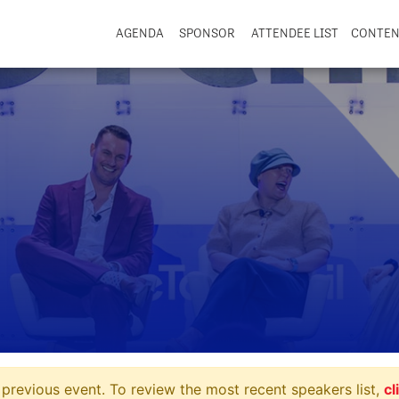
AGENDA
SPONSOR
ATTENDEE LIST
CONTE
previous event. To review the most recent speakers list,
cl