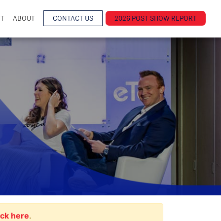
NT
ABOUT
CONTACT US
2026 POST SHOW REPORT
ick here
.