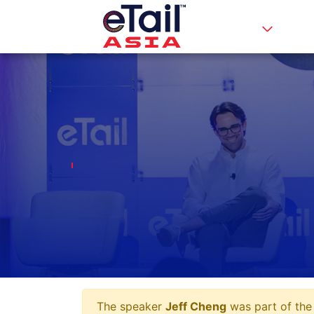
The speaker
Jeff Cheng
was part of the 