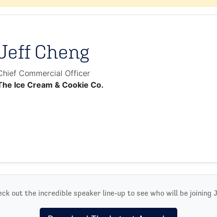
Jeff Cheng
Chief Commercial Officer
The Ice Cream & Cookie Co.
ck out the incredible speaker line-up to see who will be joining J