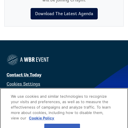
Download The Latest Agenda
Contact Us Today
Cookies Settings
©
2026
Worldwide Business Research
We use cookies and similar technologies to recognize
your visits and preferences, as well as to measure the
effectiveness of campaigns and analyze traffic. To learn
more about cookies, including how to disable them,
view our
Cookie Policy
Privacy Policy
WBR