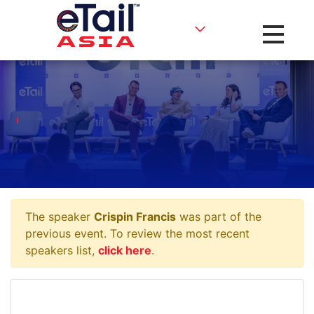
Toggle na
The speaker
Crispin Francis
was part of the
previous event. To review the most recent
speakers list,
click here
.