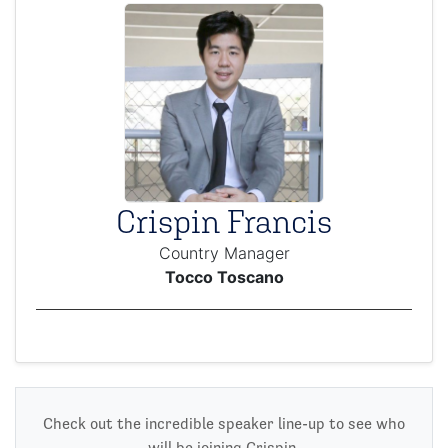
Crispin Francis
Country Manager
Tocco Toscano
Check out the incredible speaker line-up to see who
will be joining Crispin.