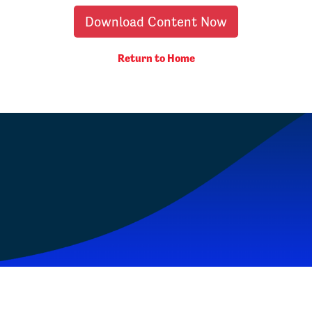
Download Content Now
Return to Home