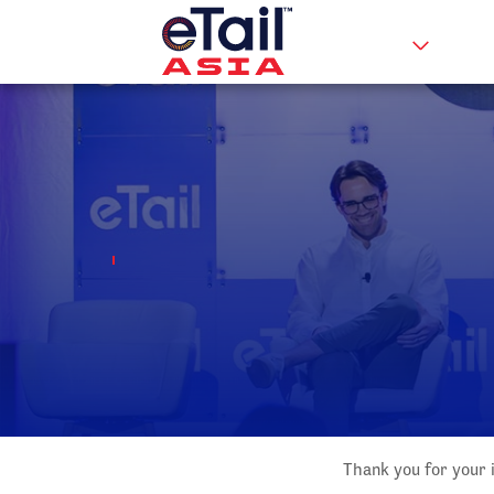
Thank you for your i