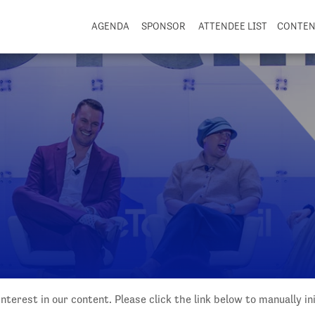
AGENDA
SPONSOR
ATTENDEE LIST
CONTE
nterest in our content. Please click the link below to manually i