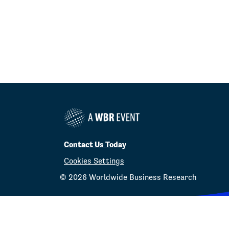
Contact Us Today
Cookies Settings
©
2026
Worldwide Business Research