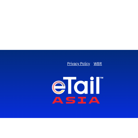
Privacy Policy
WBR