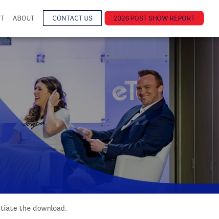
NT
ABOUT
CONTACT US
2026 POST SHOW REPORT
nitiate the download.