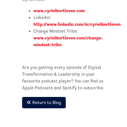
www.cyrielkortleven.com
Linkedin:
http://www.linkedin.com/in/cyrielkortleven
Change Mindset Tribe:
www.cyrielkortleven.com/change-
mindset-tribe
Are you getting every episode of Digital
Transformation & Leadership in your
favourite podcast player? You can find us
Apple Podcasts and Spotify to subscribe.
Return to Blog