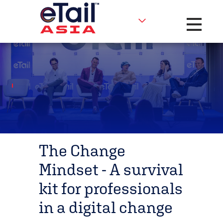
Toggle na
The Change
Mindset - A survival
kit for professionals
in a digital change