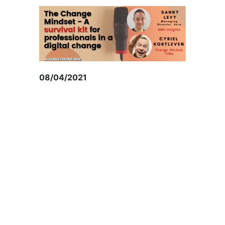
08/04/2021