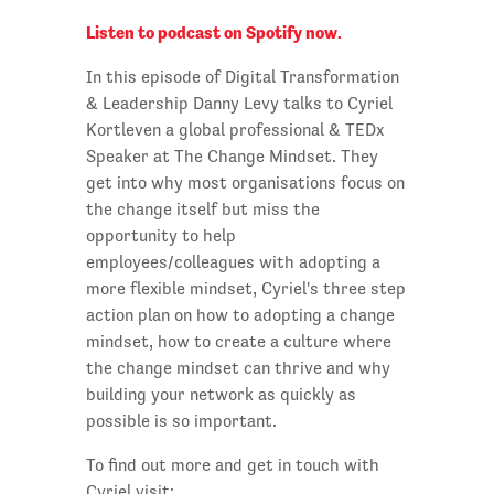
Listen to podcast on Spotify now.
In this episode of Digital Transformation
& Leadership Danny Levy talks to Cyriel
Kortleven a global professional & TEDx
Speaker at The Change Mindset. They
get into why most organisations focus on
the change itself but miss the
opportunity to help
employees/colleagues with adopting a
more flexible mindset, Cyriel's three step
action plan on how to adopting a change
mindset, how to create a culture where
the change mindset can thrive and why
building your network as quickly as
possible is so important.
To find out more and get in touch with
Cyriel visit: