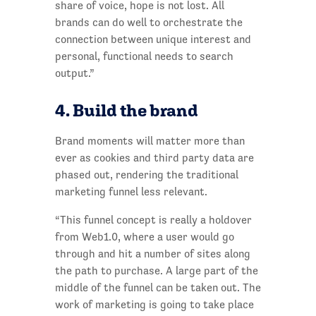
share of voice, hope is not lost. All
brands can do well to orchestrate the
connection between unique interest and
personal, functional needs to search
output.”
4. Build the brand
Brand moments will matter more than
ever as cookies and third party data are
phased out, rendering the traditional
marketing funnel less relevant.
“This funnel concept is really a holdover
from Web1.0, where a user would go
through and hit a number of sites along
the path to purchase. A large part of the
middle of the funnel can be taken out. The
work of marketing is going to take place