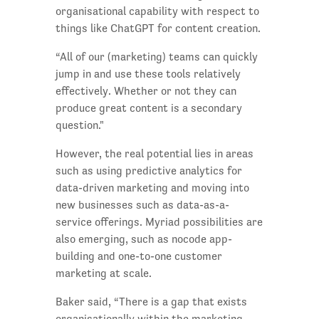
organisational capability with respect to
things like ChatGPT for content creation.
“All of our (marketing) teams can quickly
jump in and use these tools relatively
effectively. Whether or not they can
produce great content is a secondary
question."
However, the real potential lies in areas
such as using predictive analytics for
data-driven marketing and moving into
new businesses such as data-as-a-
service offerings. Myriad possibilities are
also emerging, such as nocode app-
building and one-to-one customer
marketing at scale.
Baker said, “There is a gap that exists
organisationally within the marketing