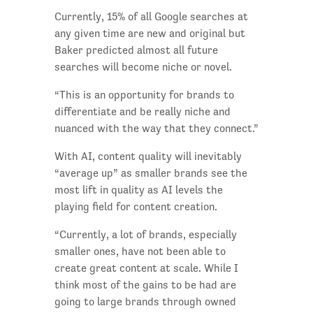
Currently, 15% of all Google searches at
any given time are new and original but
Baker predicted almost all future
searches will become niche or novel.
“This is an opportunity for brands to
differentiate and be really niche and
nuanced with the way that they connect.”
With AI, content quality will inevitably
“average up” as smaller brands see the
most lift in quality as AI levels the
playing field for content creation.
“Currently, a lot of brands, especially
smaller ones, have not been able to
create great content at scale. While I
think most of the gains to be had are
going to large brands through owned