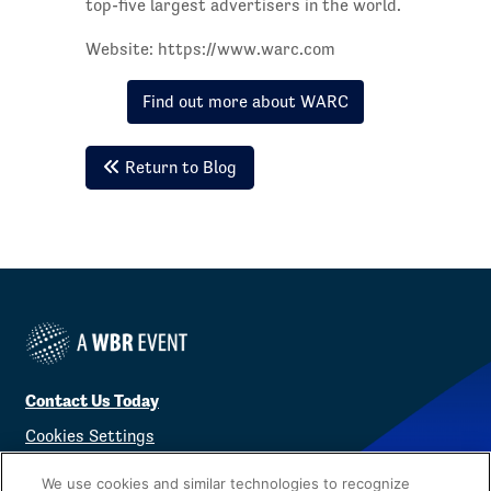
top-five largest advertisers in the world.
Website: https://www.warc.com
Find out more about WARC
Return to Blog
Contact Us Today
Cookies Settings
©
2026
Worldwide Business Research
We use cookies and similar technologies to recognize