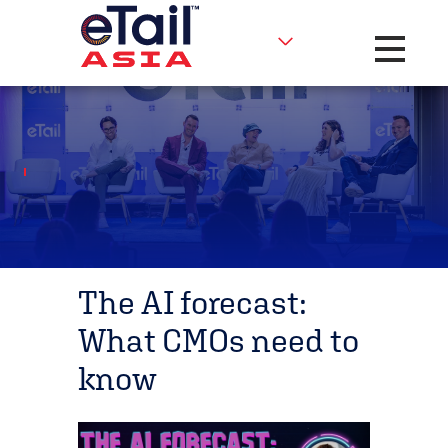
Toggle na
The AI forecast:
What CMOs need to
know