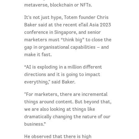
metaverse, blockchain or NFTs.
It's not just hype, Totem founder Chris
Baker said at the recent eTail Asia 2023
conference in Singapore, and senior
marketers must “think big” to close the
gap in organisational capabilities – and
make it fast.
“AI is exploding in a million different
directions and it is going to impact
everything," said Baker.
"For marketers, there are incremental
things around content. But beyond that,
we are also looking at things like
dramatically changing the nature of our
business.”
He observed that there is high