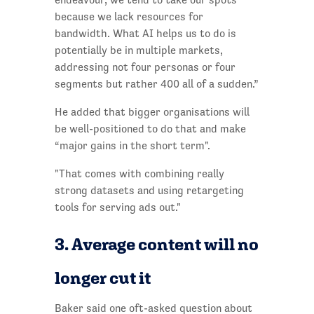
because we lack resources for
bandwidth. What AI helps us to do is
potentially be in multiple markets,
addressing not four personas or four
segments but rather 400 all of a sudden.”
He added that bigger organisations will
be well-positioned to do that and make
“major gains in the short term".
"That comes with combining really
strong datasets and using retargeting
tools for serving ads out."
3. Average content will no
longer cut it
Baker said one oft-asked question about