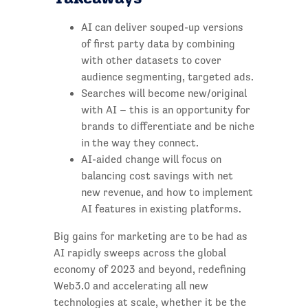
AI can deliver souped-up versions
of first party data by combining
with other datasets to cover
audience segmenting, targeted ads.
Searches will become new/original
with AI – this is an opportunity for
brands to differentiate and be niche
in the way they connect.
AI-aided change will focus on
balancing cost savings with net
new revenue, and how to implement
AI features in existing platforms.
Big gains for marketing are to be had as
AI rapidly sweeps across the global
economy of 2023 and beyond, redefining
Web3.0 and accelerating all new
technologies at scale, whether it be the