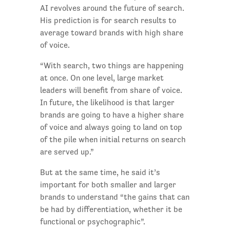
AI revolves around the future of search.
His prediction is for search results to
average toward brands with high share
of voice.
“With search, two things are happening
at once. On one level, large market
leaders will benefit from share of voice.
In future, the likelihood is that larger
brands are going to have a higher share
of voice and always going to land on top
of the pile when initial returns on search
are served up.”
But at the same time, he said it’s
important for both smaller and larger
brands to understand “the gains that can
be had by differentiation, whether it be
functional or psychographic”.