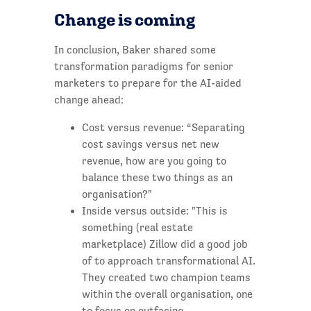
Change is coming
In conclusion, Baker shared some
transformation paradigms for senior
marketers to prepare for the AI-aided
change ahead:
Cost versus revenue: “Separating
cost savings versus net new
revenue, how are you going to
balance these two things as an
organisation?"
Inside versus outside: "This is
something (real estate
marketplace) Zillow did a good job
of to approach transformational AI.
They created two champion teams
within the overall organisation, one
to focus on outfacing