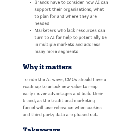
Brands have to consider how AI can
support their organisations, what
to plan for and where they are
headed.
Marketers who lack resources can
turn to AI for help to potentially be
in multiple markets and address
many more segments.
Why it matters
To ride the AI wave, CMOs should have a
roadmap to unlock new value to reap
early mover advantages and build their
brand, as the traditional marketing
funnel will lose relevance when cookies
and third party data are phased out.
Takeaways