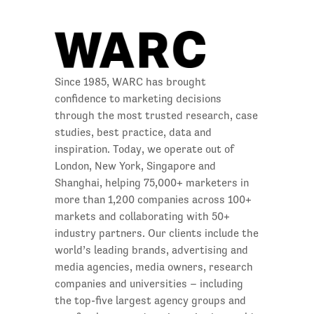
Since 1985, WARC has brought
confidence to marketing decisions
through the most trusted research, case
studies, best practice, data and
inspiration. Today, we operate out of
London, New York, Singapore and
Shanghai, helping 75,000+ marketers in
more than 1,200 companies across 100+
markets and collaborating with 50+
industry partners. Our clients include the
world’s leading brands, advertising and
media agencies, media owners, research
companies and universities – including
the top-five largest agency groups and