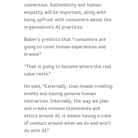
connection. Authenticity and human
empathy will be important, along with
being upfront with consumers about the
organisation's AI practices.
Baker’s predicts that “consumers are
going to covet human experiences and
brands”.
“That is going to become where the real
value rests.”
He said, “Externally, that means creating
events and having genuine human
interaction. Internally, the way we plan
and create mission statements and
ethics around AI, it means having a code
of conduct around what we do and won’t
do with AI.”