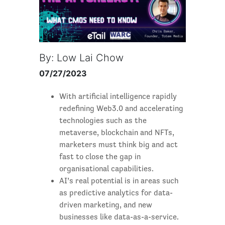
By: Low Lai Chow
07/27/2023
With artificial intelligence rapidly
redefining Web3.0 and accelerating
technologies such as the
metaverse, blockchain and NFTs,
marketers must think big and act
fast to close the gap in
organisational capabilities.
AI’s real potential is in areas such
as predictive analytics for data-
driven marketing, and new
businesses like data-as-a-service.