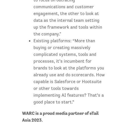
communications and customer
engagement, the other to look at
data as the internal team setting
up the framework and tools within
the company."
Existing platforms: “More than
buying or creating massively
complicated systems, tools and
processes, it’s incumbent for
brands to look at the platforms you
already use and do scorecards. How
capable is Salesforce or Hootsuite
or other tools towards
implementing AI features? That’s a
good place to start.”
WARC is a proud media partner of eTail
Asia 2023.