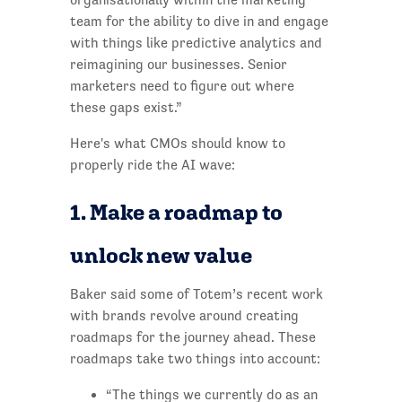
team for the ability to dive in and engage
with things like predictive analytics and
reimagining our businesses. Senior
marketers need to figure out where
these gaps exist.”
Here's what CMOs should know to
properly ride the AI wave:
1. Make a roadmap to
unlock new value
Baker said some of Totem’s recent work
with brands revolve around creating
roadmaps for the journey ahead. These
roadmaps take two things into account:
“The things we currently do as an