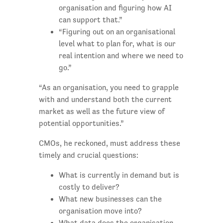
organisation and figuring how AI
can support that.”
“Figuring out on an organisational
level what to plan for, what is our
real intention and where we need to
go.”
“As an organisation, you need to grapple
with and understand both the current
market as well as the future view of
potential opportunities.”
CMOs, he reckoned, must address these
timely and crucial questions:
What is currently in demand but is
costly to deliver?
What new businesses can the
organisation move into?
What data does the organisation