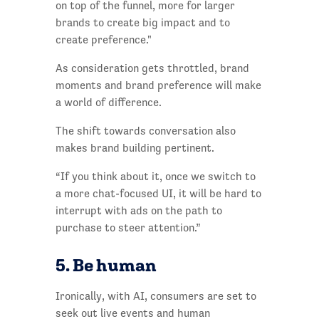
on top of the funnel, more for larger
brands to create big impact and to
create preference."
As consideration gets throttled, brand
moments and brand preference will make
a world of difference.
The shift towards conversation also
makes brand building pertinent.
“If you think about it, once we switch to
a more chat-focused UI, it will be hard to
interrupt with ads on the path to
purchase to steer attention.”
5. Be human
Ironically, with AI, consumers are set to
seek out live events and human