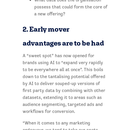
possess that could form the core of
a new offering?
2. Early mover
advantages are to be had
A “sweet spot” has now opened for
brands using AI to “expand very rapidly
to be everywhere all at once”. This boils
down to the tantalising potential offered
by AI to deliver souped-up versions of
first party data by combining with other
datasets, extending it to areas such as
audience segmenting, targeted ads and
workflows for conversion.
“When it comes to any marketing
endeavour, we tend to take our spots