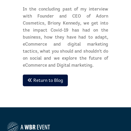
In the concluding past of my interview
with Founder and CEO of Adorn
Cosmetics, Briony Kennedy, we get into
the impact Covid-19 has had on the
business, how they have had to adapt,
eCommerce and digital marketing
tactics, what you should and shouldn't do
on social and we explore the future of
eCommerce and Digital marketing.
Return to Blog