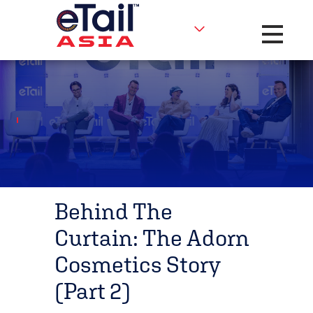
Toggle na
Behind The
Curtain: The Adorn
Cosmetics Story
(Part 2)