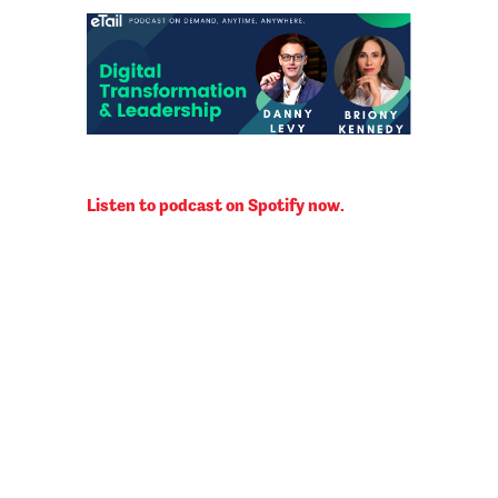
Listen to podcast on Spotify now.