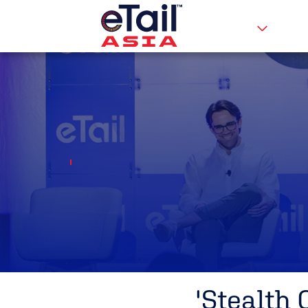
'Stealth