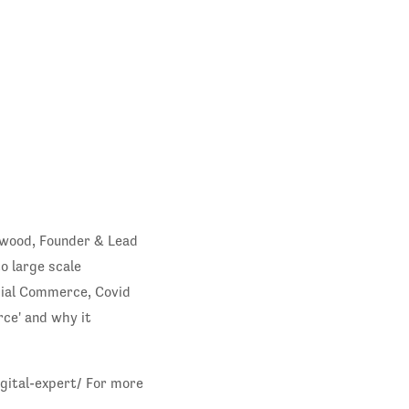
nwood, Founder & Lead
o large scale
ocial Commerce, Covid
ce' and why it
gital-expert/ For more