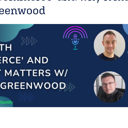
reenwood