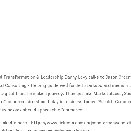
ital Transformation & Leadership Danny Levy talks to Jason Gree
d Consulting - Helping guide well funded startups and medium t
 Digital Transformation journey. They get into Marketplaces, S
s eCommerce site should play in business today, 'Stealth Commer
businesses should approach eCommerce.
LinkedIn here - https://www.linkedin.com/in/jason-greenwood-di
ulting visit - www.greenwoodconsulting.net.