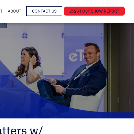
NT
ABOUT
CONTACT US
2026 POST SHOW REPORT
tters w/