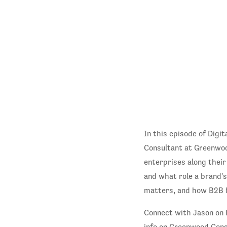
In this episode of Dig
Consultant at Greenwoo
enterprises along their
and what role a brand'
matters, and how B2B 
Connect with Jason on 
info on Greenwood Cons