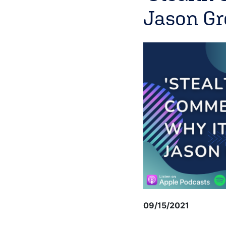
Jason G
09/15/2021