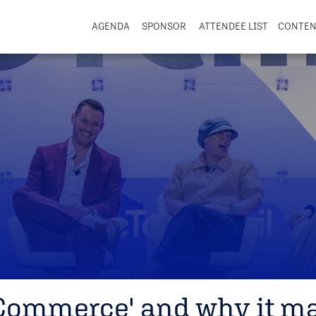
AGENDA
SPONSOR
ATTENDEE LIST
CONTE
 Commerce' and why it ma