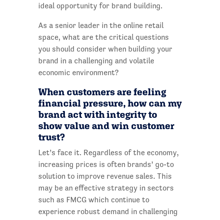
ideal opportunity for brand building.
As a senior leader in the online retail
space, what are the critical questions
you should consider when building your
brand in a challenging and volatile
economic environment?
When customers are feeling
financial pressure, how can my
brand act with integrity to
show value and win customer
trust?
Let’s face it. Regardless of the economy,
increasing prices is often brands’ go-to
solution to improve revenue sales. This
may be an effective strategy in sectors
such as FMCG which continue to
experience robust demand in challenging