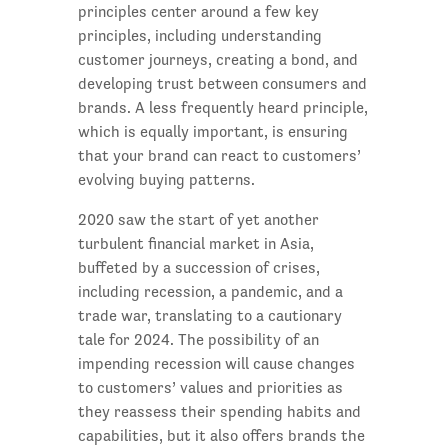
principles center around a few key
principles, including understanding
customer journeys, creating a bond, and
developing trust between consumers and
brands. A less frequently heard principle,
which is equally important, is ensuring
that your brand can react to customers’
evolving buying patterns.
2020 saw the start of yet another
turbulent financial market in Asia,
buffeted by a succession of crises,
including recession, a pandemic, and a
trade war, translating to a cautionary
tale for 2024. The possibility of an
impending recession will cause changes
to customers’ values and priorities as
they reassess their spending habits and
capabilities, but it also offers brands the