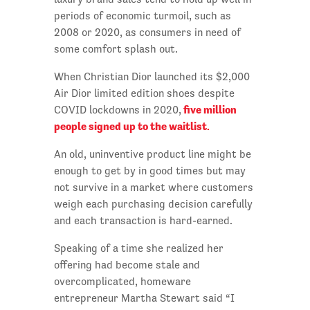
periods of economic turmoil, such as
2008 or 2020, as consumers in need of
some comfort splash out.
When Christian Dior launched its $2,000
Air Dior limited edition shoes despite
five million
COVID lockdowns in 2020,
people signed up to the waitlist.
An old, uninventive product line might be
enough to get by in good times but may
not survive in a market where customers
weigh each purchasing decision carefully
and each transaction is hard-earned.
Speaking of a time she realized her
offering had become stale and
overcomplicated, homeware
entrepreneur Martha Stewart said “I