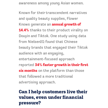
awareness among young Asian women.
Known for their transcendent narratives
and quality beauty supplies, Flower
annual growth of
Knows generate an
14.4%
thanks to their product virality on
Douyin and Tiktok. One study using data
from NielsenIQ found that Chinese
beauty brands that engaged their Tiktok
audience with an engaging,
entertainment-focused approach
34% faster growth in their first
reported
six months
on the platform than those
that followed a more traditional
advertising approach.
Can I help customers live their
values, even under financial
pressure?