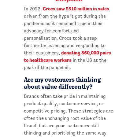
Crocs saw $310 million in sales
In 2022,
,
driven from the hype it got during the
pandemic as it remained true in their
advocacy for comfort and
personalisation. Crocs took a step
further by listening and responding to
donating 860,000 pairs
their customers,
to healthcare workers
in the US at the
peak of the pandemic.
Are my customers thinking
about value differently?
Brands often take pride in maintaining
product quality, customer service, or
competitive pricing. These strategies are
often the unchanging root value of the
brand, but are your customers still
thinking and prioritising the same way