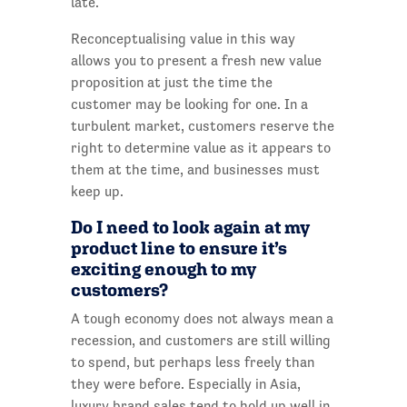
late.
Reconceptualising value in this way
allows you to present a fresh new value
proposition at just the time the
customer may be looking for one. In a
turbulent market, customers reserve the
right to determine value as it appears to
them at the time, and businesses must
keep up.
Do I need to look again at my
product line to ensure it’s
exciting enough to my
customers?
A tough economy does not always mean a
recession, and customers are still willing
to spend, but perhaps less freely than
they were before. Especially in Asia,
luxury brand sales tend to hold up well in