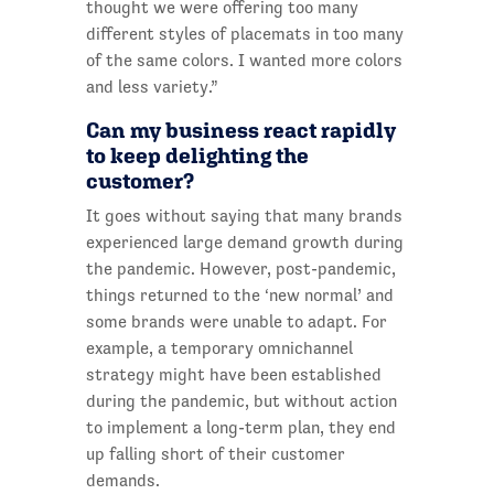
thought we were offering too many
different styles of placemats in too many
of the same colors. I wanted more colors
and less variety.”
Can my business react rapidly
to keep delighting the
customer?
It goes without saying that many brands
experienced large demand growth during
the pandemic. However, post-pandemic,
things returned to the ‘new normal’ and
some brands were unable to adapt. For
example, a temporary omnichannel
strategy might have been established
during the pandemic, but without action
to implement a long-term plan, they end
up falling short of their customer
demands.