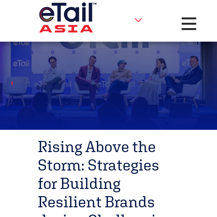
Toggle na
Rising Above the
Storm: Strategies
for Building
Resilient Brands