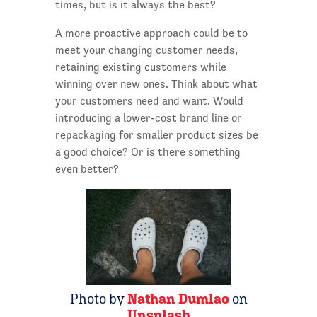
times, but is it always the best?
A more proactive approach could be to
meet your changing customer needs,
retaining existing customers while
winning over new ones. Think about what
your customers need and want. Would
introducing a lower-cost brand line or
repackaging for smaller product sizes be
a good choice? Or is there something
even better?
Photo by
Nathan Dumlao
on
Unsplash