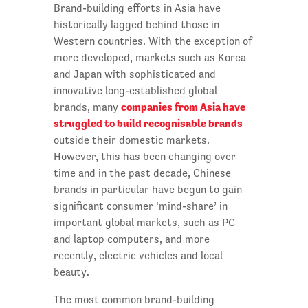
Brand-building efforts in Asia have
historically lagged behind those in
Western countries. With the exception of
more developed, markets such as Korea
and Japan with sophisticated and
innovative long-established global
companies from Asia have
brands, many
struggled to build recognisable brands
outside their domestic markets.
However, this has been changing over
time and in the past decade, Chinese
brands in particular have begun to gain
significant consumer ‘mind-share’ in
important global markets, such as PC
and laptop computers, and more
recently, electric vehicles and local
beauty.
The most common brand-building