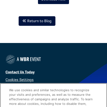
Return to Blog
Contact Us Today
Cookies Settings
©
2026
Worldwide Business Research
We use cookies and similar technologies to recognize
your visits and preferences, as well as to measure the
effectiveness of campaigns and analyze traffic. To learn
more about cookies, including how to disable them,