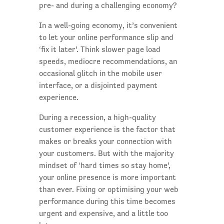
pre- and during a challenging economy?
In a well-going economy, it’s convenient
to let your online performance slip and
‘fix it later’. Think slower page load
speeds, mediocre recommendations, an
occasional glitch in the mobile user
interface, or a disjointed payment
experience.
During a recession, a high-quality
customer experience is the factor that
makes or breaks your connection with
your customers. But with the majority
mindset of ‘hard times so stay home’,
your online presence is more important
than ever. Fixing or optimising your web
performance during this time becomes
urgent and expensive, and a little too