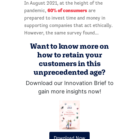
In August 2021, at the height of the
60% of consumers
pandemic,
are
prepared to invest time and money in
supporting companies that act ethically.
However, the same survey found...
Want to know more on
how to retain your
customers in this
unprecedented age?
Download our Innovation Brief to
gain more insights now!
Download Now