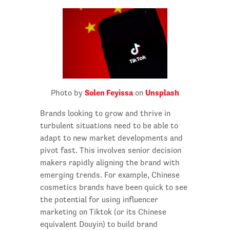
Solen Feyissa
Unsplash
Photo by
on
Brands looking to grow and thrive in
turbulent situations need to be able to
adapt to new market developments and
pivot fast. This involves senior decision
makers rapidly aligning the brand with
emerging trends. For example, Chinese
cosmetics brands have been quick to see
the potential for using influencer
marketing on Tiktok (or its Chinese
equivalent Douyin) to build brand