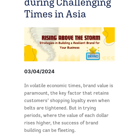
during Challenging
Times in Asia
03/04/2024
In volatile economic times, brand value is
paramount, the key factor that retains
customers’ shopping loyalty even when
belts are tightened. But in trying
periods, where the value of each dollar
rises higher, the success of brand
building can be fleeting.