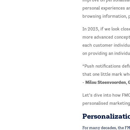
personal experiences an
browsing information, p
In 2023, if we look clos
more advanced concept,
each customer individu
on providing an individ
“Push notifications def
that one little mark wh
Milou Steenvoorden, 
-
Let’s dive into how FMC
personalised marketing
Personalizatio
For many decades, the FMC