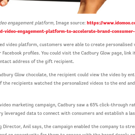
https://www.idomoo.c
ideo engagement platform,
Image source:
ed-video-engagement-platform-to-accelerate-brand-consumer-
ed video platform, customers were able to create personalised
Facebook profiles. You could visit the Cadbury Glow page, link i
ntact address of the gift recipient.
adbury Glow chocolate, the recipient could view the video by ent
f the recipients watched the personalized videos to the end an
 video marketing campaign, Cadbury saw a 65% click-through ra
ry leveraged data to connect with consumers and establish a las
g Director, Anil says, the campaign enabled the company to stre
ned an opportunity for them to engage with the brand deeply a