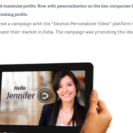
d maximize profits. Now, with personalisation on the rise, companies 
making profits.
hed a campaign with the “Idomoo Personalized Video” platform 
and their market in India. The campaign was promoting the ide