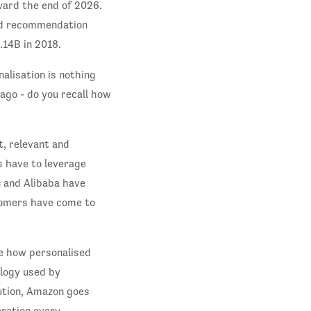
ward the end of 2026.
sed recommendation
.14B in 2018.
alisation is nothing
ago - do you recall how
t, relevant and
s have to leverage
 and Alibaba have
tomers have come to
te how personalised
ology used by
ution, Amazon goes
eration every