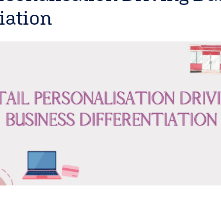
iation