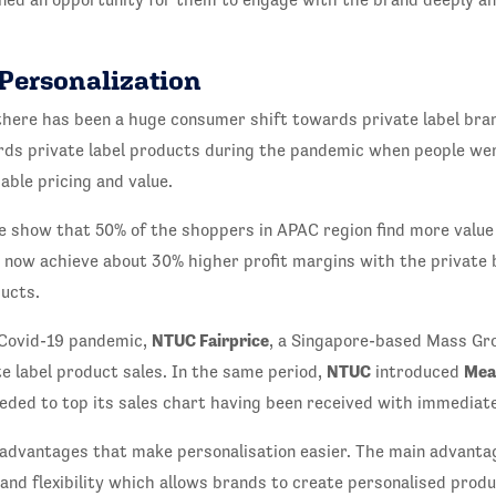
 Personalization
there has been a huge consumer shift towards private label bran
rds private label products during the pandemic when people wer
ble pricing and value.
e show that 50% of the shoppers in APAC region find more value i
n now achieve about 30% higher profit margins with the private
ucts.
NTUC Fairprice
 Covid-19 pandemic,
, a Singapore-based Mass Gro
NTUC
Mea
te label product sales. In the same period,
introduced
eded to top its sales chart having been received with immediat
s advantages that make personalisation easier. The main advanta
and flexibility which allows brands to create personalised produ