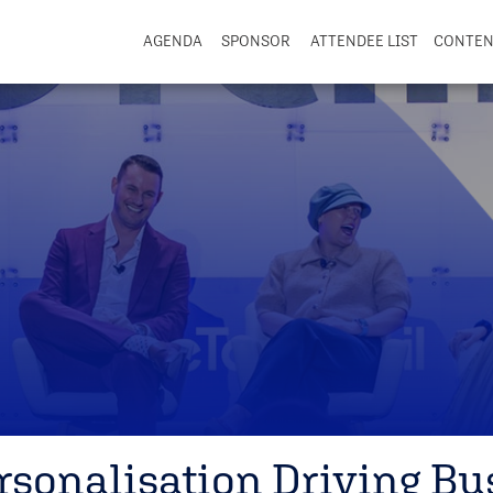
AGENDA
SPONSOR
ATTENDEE LIST
CONTE
ersonalisation Driving Bu