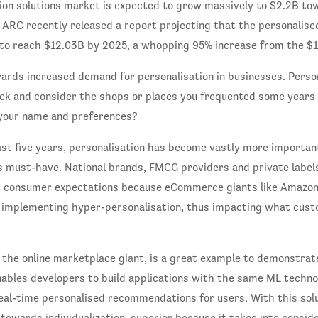
tion solutions market is expected to grow massively to $2.2B to
 ARC recently released a report projecting that the personali
 to reach $12.03B by 2025, a whopping 95% increase from the $1
ards increased demand for personalisation in businesses. Person
ck and consider the shops or places you frequented some years 
your name and preferences?
ast five years, personalisation has become vastly more importan
s must-have. National brands, FMCG providers and private label
t consumer expectations because eCommerce giants like Amazon
 implementing hyper-personalisation, thus impacting what cus
 the online marketplace giant, is a great example to demonstra
nables developers to build applications with the same ML techn
eal-time personalised recommendations for users. With this sol
towards individualization, superior because it takes into consid