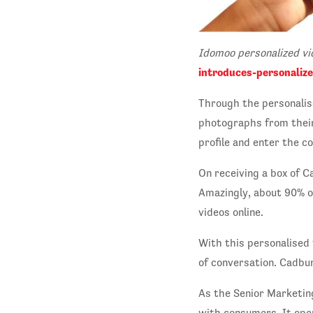
Idomoo personalized v
introduces-personaliz
Through the personalis
photographs from their 
profile and enter the co
On receiving a box of C
Amazingly, about 90% o
videos online.
With this personalised
of conversation. Cadbu
As the Senior Marketin
with consumers. It ope