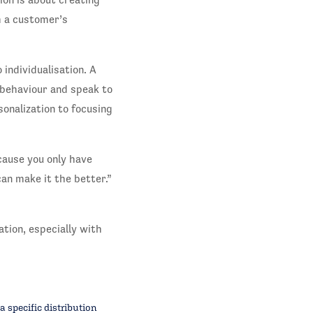
m a customer’s
 individualisation. A
 behaviour and speak to
onalization to focusing
cause you only have
an make it the better.”
tion, especially with
 specific distribution