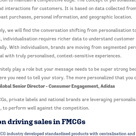
d interactions for customers. It is based on data collected fro
ast purchases, personal information, and geographic location.
ely, we will find the conversation shifting from personalisation to
 individualisation requires richer data to understand customer
ally. With individualism, brands are moving from segmented pers
ual with truly personalised, context-sensitive experiences.
initely play a role but your message needs to be super strong be
ere you need to tell your story. The more personalized that you c
Global Senior Director - Consumer Engagement, Adidas
Gs, private labels and national brands are leveraging personalisa
, to perform well against the competition.
n driving sales in FMCGs
G industry developed standardised products with centralisation and a