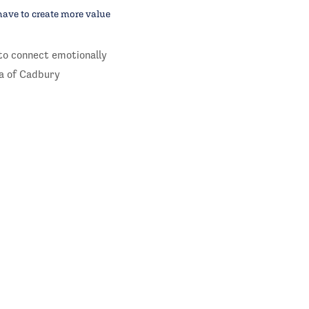
have to create more value
to connect emotionally
a of Cadbury