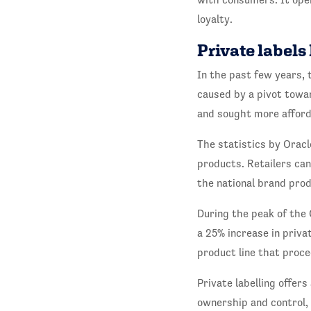
loyalty.
Private labels
In the past few years, 
caused by a pivot towa
and sought more afforda
The statistics by Oracl
products. Retailers ca
the national brand prod
During the peak of the
a 25% increase in priva
product line that proce
Private labelling offer
ownership and control, 