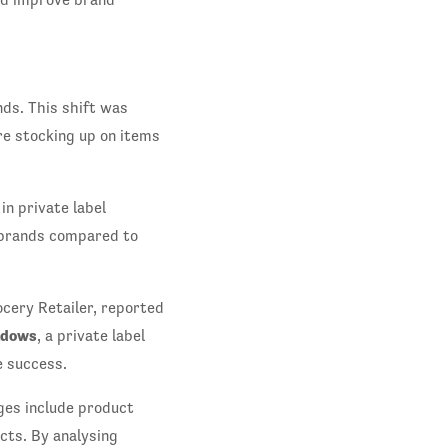
ds. This shift was
e stocking up on items
n private label
 brands compared to
cery Retailer, reported
dows
, a private label
e success.
ges include product
cts. By analysing