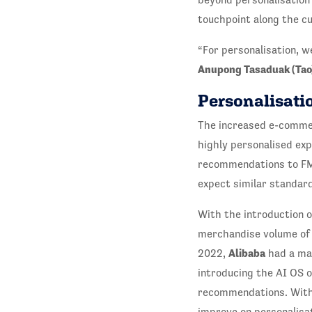
touchpoint along the c
“For personalisation, w
Anupong Tasaduak (Tao)
Personalisatio
The increased e-comme
highly personalised ex
recommendations to FMC
expect similar standard
With the introduction 
merchandise volume of $
Alibaba
2022,
had a ma
introducing the AI OS o
recommendations. Wit
improve on personalisat