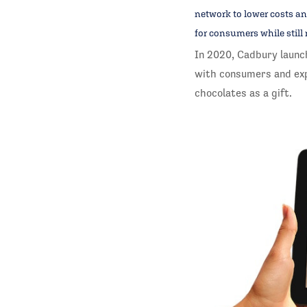
network to lower costs an
for consumers while still 
In 2020, Cadbury launc
with consumers and exp
chocolates as a gift.