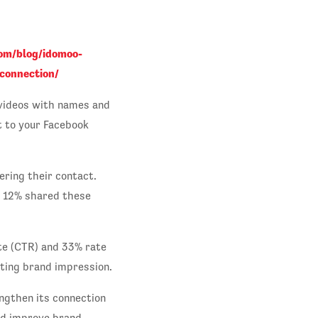
om/blog/idomoo-
connection/
 videos with names and
t to your Facebook
ering their contact.
d 12% shared these
te (CTR) and 33% rate
ting brand impression.
ngthen its connection
nd improve brand