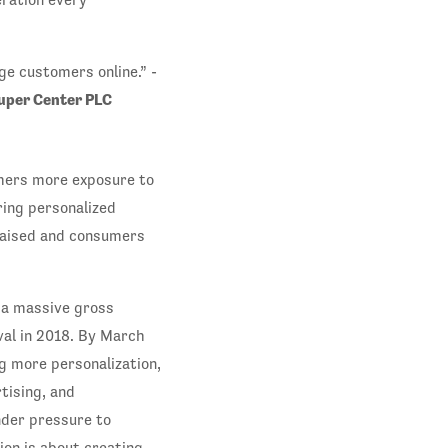
e customers online.” -
Super Center PLC
mers more exposure to
ring personalized
raised and consumers
 a massive gross
val in 2018. By March
g more personalization,
tising, and
nder pressure to
ion is about creating