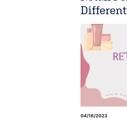
Different
04/16/2023