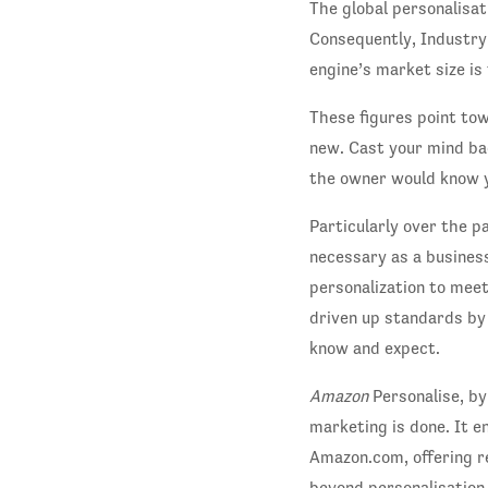
The global personalisa
Consequently, Industry
engine’s market size is
These figures point tow
new. Cast your mind ba
the owner would know 
Particularly over the p
necessary as a busines
personalization to mee
driven up standards by
know and expect.
Amazon
Personalise, by
marketing is done. It e
Amazon.com, offering r
beyond personalisation 