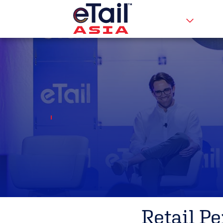
Retail P