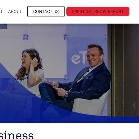
NT
ABOUT
CONTACT US
2026 POST SHOW REPORT
siness