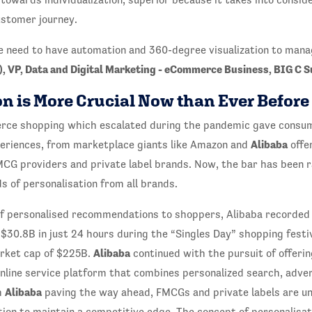
ustomer journey.
e need to have automation and 360-degree visualization to manag
, VP, Data and Digital Marketing - eCommerce Business, BIG C 
n is More Crucial Now than Ever Before
rce shopping which escalated during the pandemic gave consu
Alibaba
periences, from marketplace giants like Amazon and
offe
G providers and private label brands. Now, the bar has been 
s of personalisation from all brands.
of personalised recommendations to shoppers, Alibaba recorded
30.8B in just 24 hours during the “Singles Day” shopping festi
Alibaba
rket cap of $225B.
continued with the pursuit of offerin
nline service platform that combines personalized search, adver
Alibaba
h
paving the way ahead, FMCGs and private labels are u
ion to maintain a competitive edge. The concept of personalisat