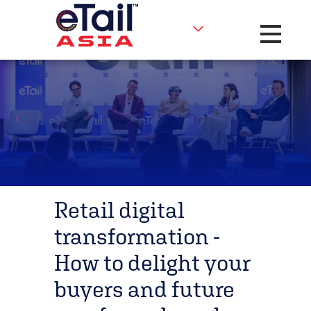
Toggle na
Retail digital
transformation -
How to delight your
buyers and future