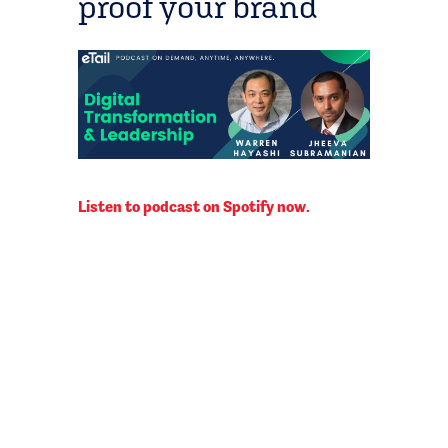
proof your brand
Listen to podcast on Spotify now.