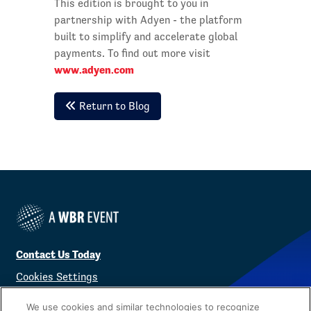
This edition is brought to you in
partnership with Adyen - the platform
built to simplify and accelerate global
payments. To find out more visit
www.adyen.com
Return to Blog
Contact Us Today
Cookies Settings
©
2026
Worldwide Business Research
We use cookies and similar technologies to recognize