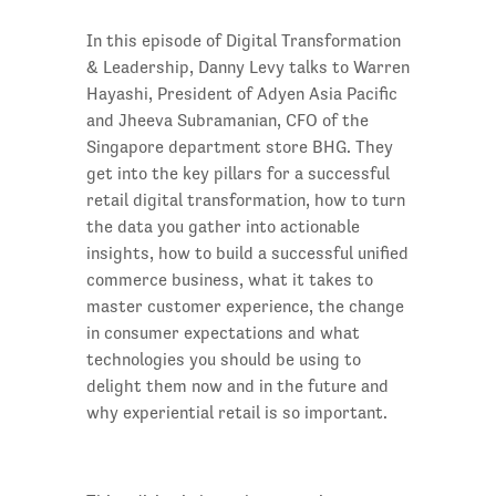
In this episode of Digital Transformation
& Leadership, Danny Levy talks to Warren
Hayashi, President of Adyen Asia Pacific
and Jheeva Subramanian, CFO of the
Singapore department store BHG. They
get into the key pillars for a successful
retail digital transformation, how to turn
the data you gather into actionable
insights, how to build a successful unified
commerce business, what it takes to
master customer experience, the change
in consumer expectations and what
technologies you should be using to
delight them now and in the future and
why experiential retail is so important.