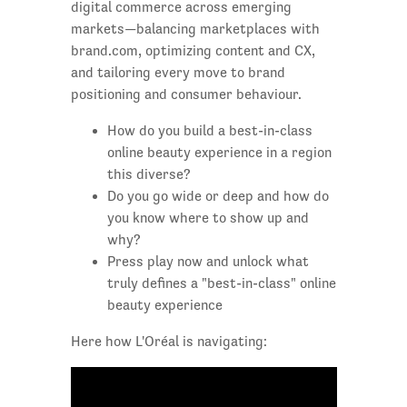
digital commerce across emerging
markets—balancing marketplaces with
brand.com, optimizing content and CX,
and tailoring every move to brand
positioning and consumer behaviour.
How do you build a best-in-class
online beauty experience in a region
this diverse?
Do you go wide or deep and how do
you know where to show up and
why?
Press play now and unlock what
truly defines a "best-in-class" online
beauty experience
Here how L'Oréal is navigating: