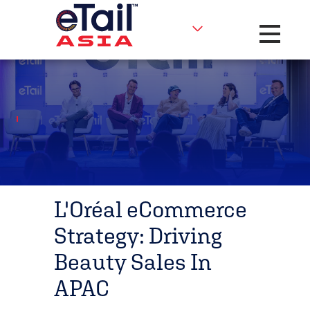
Toggle na
L'Oréal eCommerce
Strategy: Driving
Beauty Sales In
APAC