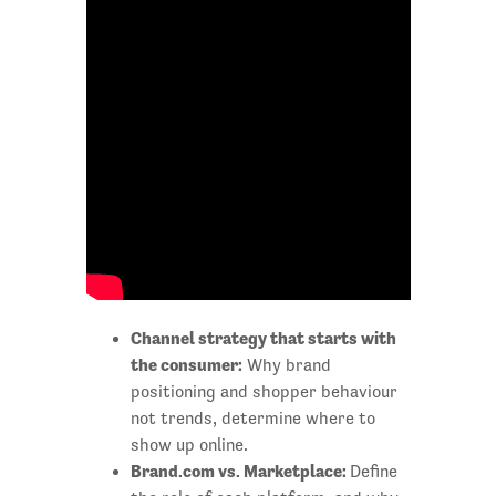
Channel strategy that starts with
the consumer:
Why brand
positioning and shopper behaviour
not trends, determine where to
show up online.
Brand.com vs. Marketplace:
Define