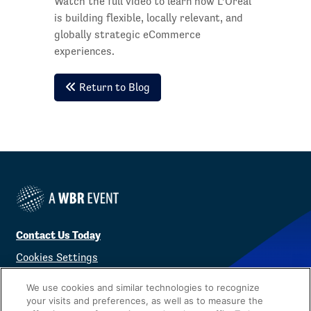
Watch the full video to learn how L’Oréal
is building flexible, locally relevant, and
globally strategic eCommerce
experiences.
Return to Blog
Contact Us Today
Cookies Settings
©
2026
Worldwide Business Research
We use cookies and similar technologies to recognize
your visits and preferences, as well as to measure the