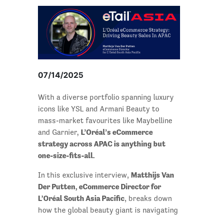
07/14/2025
With a diverse portfolio spanning luxury
icons like YSL and Armani Beauty to
mass-market favourites like Maybelline
L’Oréal’s eCommerce
and Garnier,
strategy across APAC is anything but
one-size-fits-all.
Matthijs Van
In this exclusive interview,
Der Putten, eCommerce Director for
L’Oréal South Asia Pacific
, breaks down
how the global beauty giant is navigating