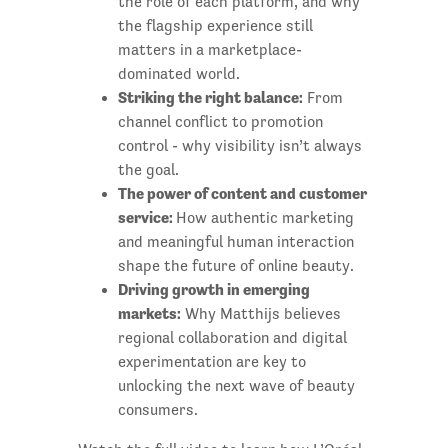
the role of each platform, and why
the flagship experience still
matters in a marketplace-
dominated world.
Striking the right balance:
From
channel conflict to promotion
control - why visibility isn’t always
the goal.
The power of content and customer
service:
How authentic marketing
and meaningful human interaction
shape the future of online beauty.
Driving growth in emerging
markets:
Why Matthijs believes
regional collaboration and digital
experimentation are key to
unlocking the next wave of beauty
consumers.