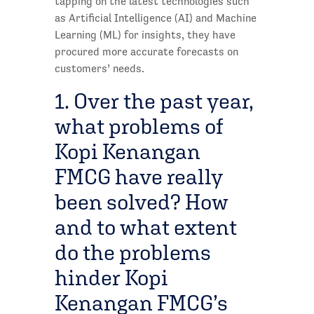
tapping on the latest technologies such
as Artificial Intelligence (AI) and Machine
Learning (ML) for insights, they have
procured more accurate forecasts on
customers’ needs.
1. Over the past year,
what problems of
Kopi Kenangan
FMCG have really
been solved? How
and to what extent
do the problems
hinder Kopi
Kenangan FMCG’s