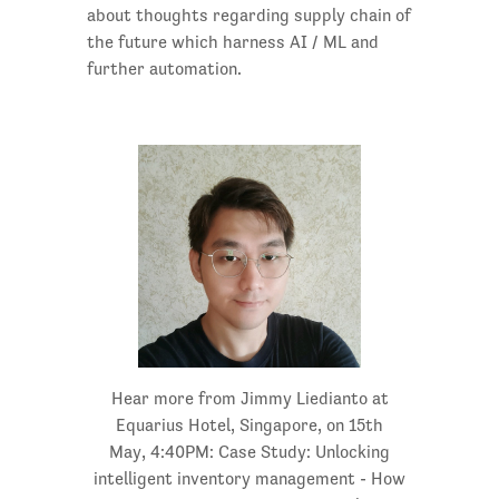
about thoughts regarding supply chain of
the future which harness AI / ML and
further automation.
Hear more from Jimmy Liedianto at
Equarius Hotel, Singapore, on 15th
May, 4:40PM: Case Study: Unlocking
intelligent inventory management - How