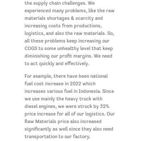
the supply chain challenges. We
experienced many problems, like the raw
materials shortages & scarcity and
increasing costs from productions,
logistics, and also the raw materials. So,
all these problems keep increasing our
COGS to some unhealthy level that keep
diminishing our profit margins. We need
to act quickly and effectively.
For example, there have been national
fuel cost increase in 2022 which
increases various fuel in Indonesia. Since
we use mainly the heavy truck with
diesel engines, we were struck by 32%
price increase for all of our logistics. Our
Raw Materials price also increased
significantly as well since they also need
transportation to our factory.