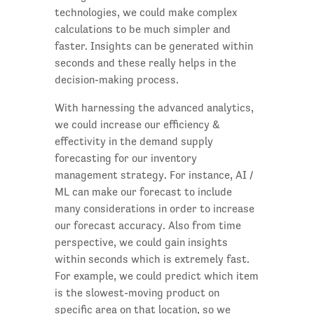
technologies, we could make complex
calculations to be much simpler and
faster. Insights can be generated within
seconds and these really helps in the
decision-making process.
With harnessing the advanced analytics,
we could increase our efficiency &
effectivity in the demand supply
forecasting for our inventory
management strategy. For instance, AI /
ML can make our forecast to include
many considerations in order to increase
our forecast accuracy. Also from time
perspective, we could gain insights
within seconds which is extremely fast.
For example, we could predict which item
is the slowest-moving product on
specific area on that location, so we