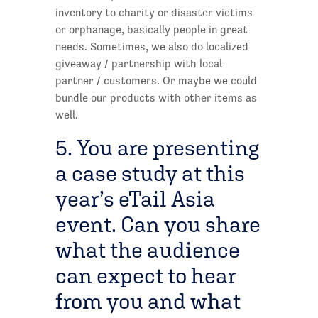
inventory to charity or disaster victims
or orphanage, basically people in great
needs. Sometimes, we also do localized
giveaway / partnership with local
partner / customers. Or maybe we could
bundle our products with other items as
well.
5. You are presenting
a case study at this
year’s eTail Asia
event. Can you share
what the audience
can expect to hear
from you and what