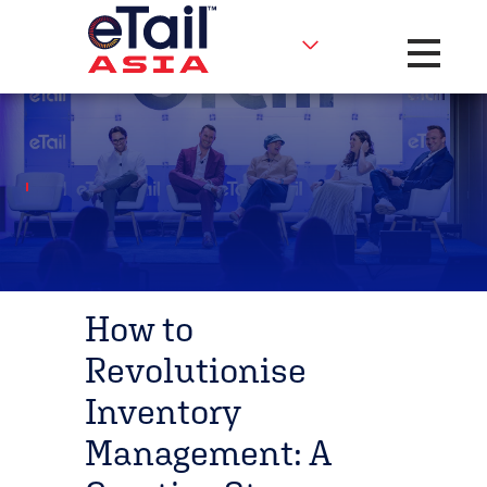
Toggle na
How to
Revolutionise
Inventory
Management: A