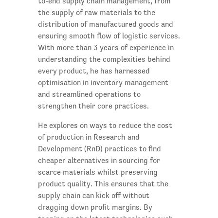
to-end supply chain management, from
the supply of raw materials to the
distribution of manufactured goods and
ensuring smooth flow of logistic services.
With more than 3 years of experience in
understanding the complexities behind
every product, he has harnessed
optimisation in inventory management
and streamlined operations to
strengthen their core practices.
He explores on ways to reduce the cost
of production in Research and
Development (RnD) practices to find
cheaper alternatives in sourcing for
scarce materials whilst preserving
product quality. This ensures that the
supply chain can kick off without
dragging down profit margins. By