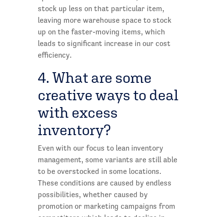
stock up less on that particular item,
leaving more warehouse space to stock
up on the faster-moving items, which
leads to significant increase in our cost
efficiency.
4. What are some
creative ways to deal
with excess
inventory?
Even with our focus to lean inventory
management, some variants are still able
to be overstocked in some locations.
These conditions are caused by endless
possibilities, whether caused by
promotion or marketing campaigns from