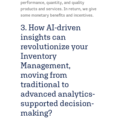
performance, quantity, and quality
products and services. In return, we give
some monetary benefits and incentives.
3. How AI-driven
insights can
revolutionize your
Inventory
Management,
moving from
traditional to
advanced analytics-
supported decision-
making?