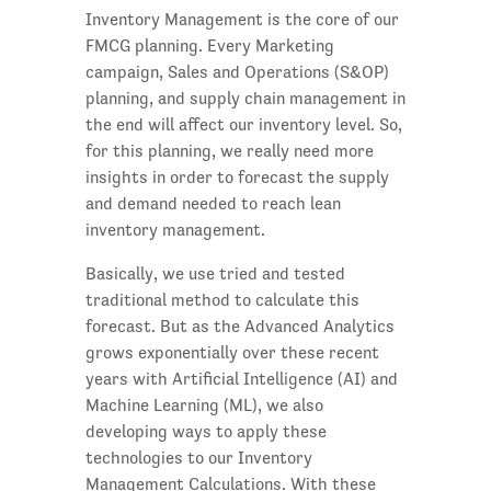
Inventory Management is the core of our
FMCG planning. Every Marketing
campaign, Sales and Operations (S&OP)
planning, and supply chain management in
the end will affect our inventory level. So,
for this planning, we really need more
insights in order to forecast the supply
and demand needed to reach lean
inventory management.
Basically, we use tried and tested
traditional method to calculate this
forecast. But as the Advanced Analytics
grows exponentially over these recent
years with Artificial Intelligence (AI) and
Machine Learning (ML), we also
developing ways to apply these
technologies to our Inventory
Management Calculations. With these