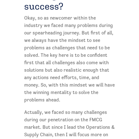
success?
Okay, so as newcomer within the
industry we faced many problems during
our spearheading journey. But first of all,
we always have the mindset to see
problems as challenges that need to be
solved. The key here is to be confident
first that all challenges also come with
solutions but also realistic enough that
any actions need efforts, time, and
money. So, with this mindset we will have
the winning mentality to solve the
problems ahead.
Actually, we faced so many challenges
during our penetration on the FMCG
market. But since I lead the Operations &
Supply Chain, then I will focus more on