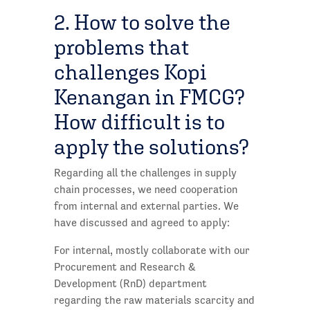
2. How to solve the
problems that
challenges Kopi
Kenangan in FMCG?
How difficult is to
apply the solutions?
Regarding all the challenges in supply
chain processes, we need cooperation
from internal and external parties. We
have discussed and agreed to apply:
For internal, mostly collaborate with our
Procurement and Research &
Development (RnD) department
regarding the raw materials scarcity and