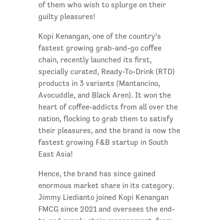
of them who wish to splurge on their
guilty pleasures!
Kopi Kenangan, one of the country’s
fastest growing grab-and-go coffee
chain, recently launched its first,
specially curated, Ready-To-Drink (RTD)
products in 3 variants (Mantancino,
Avocuddle, and Black Aren). It won the
heart of coffee-addicts from all over the
nation, flocking to grab them to satisfy
their pleasures, and the brand is now the
fastest growing F&B startup in South
East Asia!
Hence, the brand has since gained
enormous market share in its category.
Jimmy Liedianto joined Kopi Kenangan
FMCG since 2021 and oversees the end-