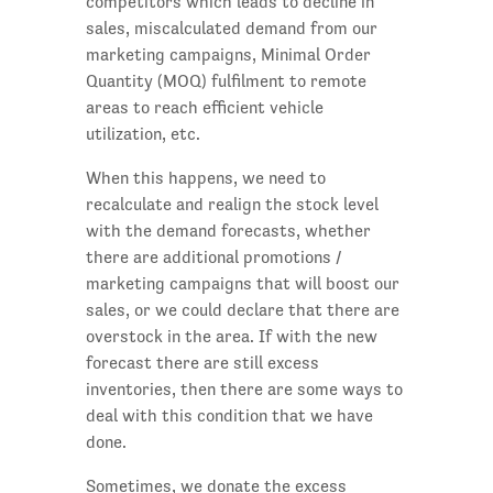
competitors which leads to decline in
sales, miscalculated demand from our
marketing campaigns, Minimal Order
Quantity (MOQ) fulfilment to remote
areas to reach efficient vehicle
utilization, etc.
When this happens, we need to
recalculate and realign the stock level
with the demand forecasts, whether
there are additional promotions /
marketing campaigns that will boost our
sales, or we could declare that there are
overstock in the area. If with the new
forecast there are still excess
inventories, then there are some ways to
deal with this condition that we have
done.
Sometimes, we donate the excess