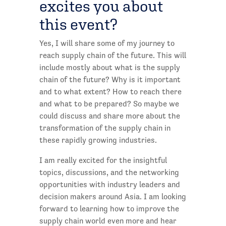
excites you about
this event?
Yes, I will share some of my journey to
reach supply chain of the future. This will
include mostly about what is the supply
chain of the future? Why is it important
and to what extent? How to reach there
and what to be prepared? So maybe we
could discuss and share more about the
transformation of the supply chain in
these rapidly growing industries.
I am really excited for the insightful
topics, discussions, and the networking
opportunities with industry leaders and
decision makers around Asia. I am looking
forward to learning how to improve the
supply chain world even more and hear