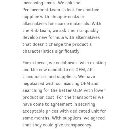
increasing costs. We ask the
Procurement team to look for another
supplier with cheaper costs or
alternatives for scarce materials. With
the RnD team, we ask them to quickly
develop new formula with alternatives
that doesn’t change the product’s
characteristics significantly.
For external, we collaborate with existing
and the new candidate of: OEM, 3PL
transporter, and suppliers. We have
negotiated with our existing OEM and
searching for the better OEM with lower
production cost. For the transporter we
have come to agreement in securing
acceptable prices with dedicated unit for
some months. With suppliers, we agreed
that they could give transparency,