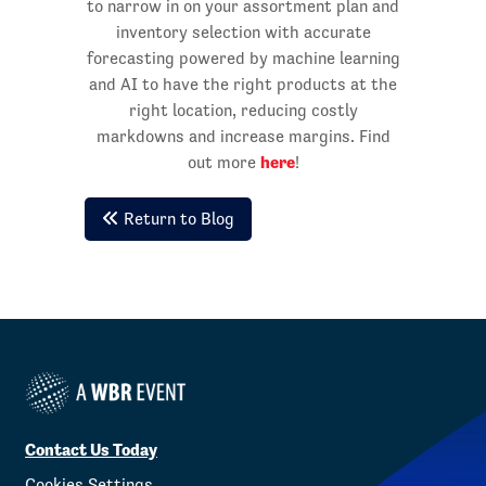
to narrow in on your assortment plan and
inventory selection with accurate
forecasting powered by machine learning
and AI to have the right products at the
right location, reducing costly
markdowns and increase margins. Find
here
out more
!
Return to Blog
Contact Us Today
Cookies Settings