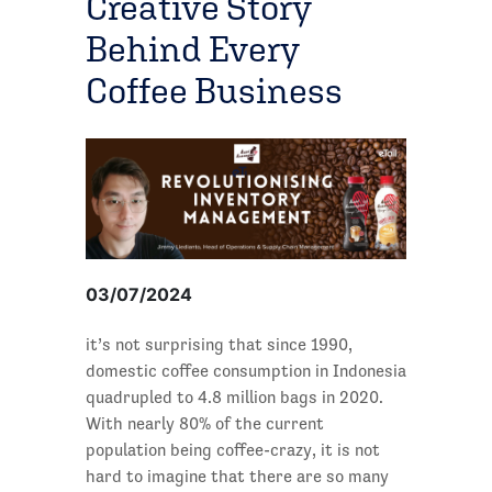
Creative Story
Behind Every
Coffee Business
03/07/2024
it’s not surprising that since 1990,
domestic coffee consumption in Indonesia
quadrupled to 4.8 million bags in 2020.
With nearly 80% of the current
population being coffee-crazy, it is not
hard to imagine that there are so many