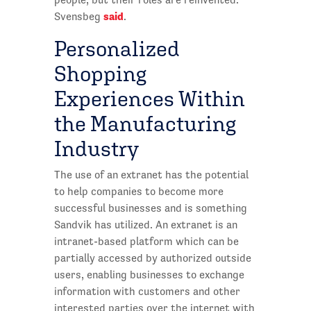
said
Svensbeg
.
Personalized
Shopping
Experiences Within
the Manufacturing
Industry
The use of an extranet has the potential
to help companies to become more
successful businesses and is something
Sandvik has utilized. An extranet is an
intranet-based platform which can be
partially accessed by authorized outside
users, enabling businesses to exchange
information with customers and other
interested parties over the internet with