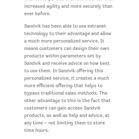
increased agility and more securely than
ever before.
Sandvik has been able to use extranet
technology to their advantage and allow
a much more personalized service. It
means customers can design their own
products within parameters set by
Sandvik and receive advice on how best
to use them. In Sandvik offering this
personalized service, it creates a much
more efficient offering that helps to
bypass traditional sales methods. The
other advantage to this is the fact that
customers can gain access Sandvik
products, as well as help and advice, at
any time – not limiting them to store
time hours.