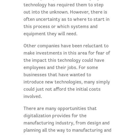
technology has required them to step
out into the unknown. However, there is
often uncertainty as to where to start in
this process or which systems and
equipment they will need.
Other companies have been reluctant to
make investments in this area for fear of
the impact this technology could have
employees and their jobs. For some
businesses that have wanted to
introduce new technologies, many simply
could just not afford the initial costs
involved.
There are many opportunities that
digitalization provides for the
manufacturing industry, from design and
planning all the way to manufacturing and