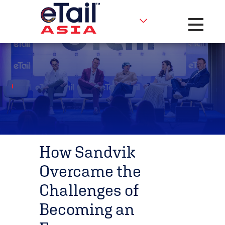
Toggle na
How Sandvik
Overcame the
Challenges of
Becoming an