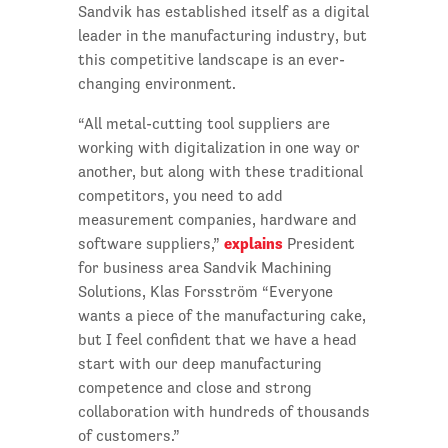
Sandvik has established itself as a digital
leader in the manufacturing industry, but
this competitive landscape is an ever-
changing environment.
“All metal-cutting tool suppliers are
working with digitalization in one way or
another, but along with these traditional
competitors, you need to add
measurement companies, hardware and
explains
software suppliers,”
President
for business area Sandvik Machining
Solutions, Klas Forsström “Everyone
wants a piece of the manufacturing cake,
but I feel confident that we have a head
start with our deep manufacturing
competence and close and strong
collaboration with hundreds of thousands
of customers.”