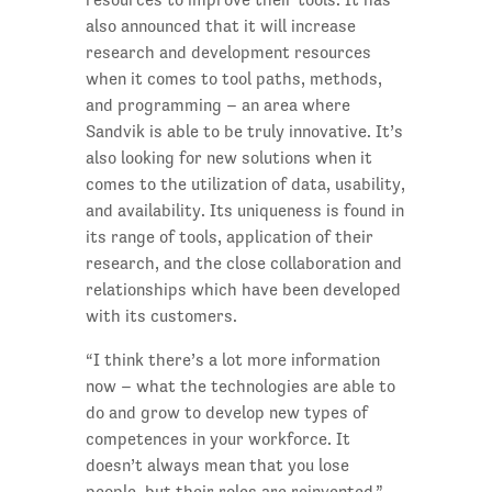
also announced that it will increase
research and development resources
when it comes to tool paths, methods,
and programming – an area where
Sandvik is able to be truly innovative. It’s
also looking for new solutions when it
comes to the utilization of data, usability,
and availability. Its uniqueness is found in
its range of tools, application of their
research, and the close collaboration and
relationships which have been developed
with its customers.
“I think there’s a lot more information
now – what the technologies are able to
do and grow to develop new types of
competences in your workforce. It
doesn’t always mean that you lose
people, but their roles are reinvented.”