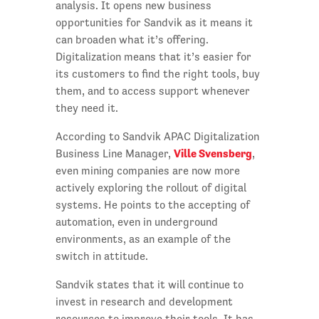
analysis. It opens new business
opportunities for Sandvik as it means it
can broaden what it’s offering.
Digitalization means that it’s easier for
its customers to find the right tools, buy
them, and to access support whenever
they need it.
According to Sandvik APAC Digitalization
Ville Svensberg
Business Line Manager,
,
even mining companies are now more
actively exploring the rollout of digital
systems. He points to the accepting of
automation, even in underground
environments, as an example of the
switch in attitude.
Sandvik states that it will continue to
invest in research and development
resources to improve their tools. It has