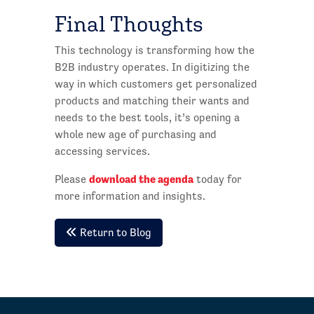
Final Thoughts
This technology is transforming how the
B2B industry operates. In digitizing the
way in which customers get personalized
products and matching their wants and
needs to the best tools, it’s opening a
whole new age of purchasing and
accessing services.
download the agenda
Please
today for
more information and insights.
Return to Blog