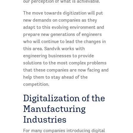
our perception of what is achievable.
The move towards digitization will put
new demands on companies as they
adapt to this evolving environment and
prepare new generations of engineers
who will continue to lead the changes in
this area. Sandvik works with
engineering businesses to provide
solutions to the most complex problems
that these companies are now facing and
help them to stay ahead of the
competition.
Digitalization of the
Manufacturing
Industries
For many companies introducing digital