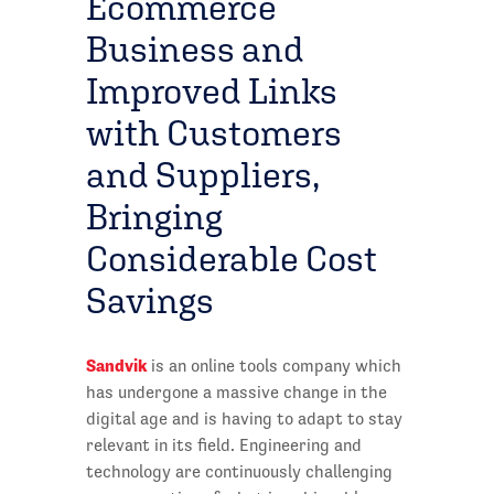
Ecommerce
Business and
Improved Links
with Customers
and Suppliers,
Bringing
Considerable Cost
Savings
Sandvik
is an online tools company which
has undergone a massive change in the
digital age and is having to adapt to stay
relevant in its field. Engineering and
technology are continuously challenging