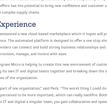
offers has the potential to bring new confidence and customer s
n complex supply chains.
Experience
announced a new cloud-based marketplace which it hopes will p
nce. The automated platform is designed to offer a one stop sh
roviders can connect and build strong business relationships and
rovision, manage, and invoice with ease.
ngram Micro is helping to create this new environment of custo
ng its own IT and digital teams together and breaking down the s
ns of the organization.
a part of one organization,” said Peck. “The worst thing I could do
 perceived to be more important, which can really backfire. Both
 IT and digital a singular team, you gain collaboration and speed