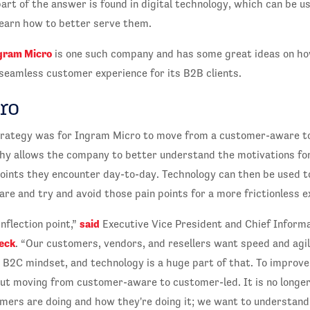
part of the answer is found in digital technology, which can be u
earn how to better serve them.
gram Micro
is one such company and has some great ideas on how
seamless customer experience for its B2B clients.
ro
 strategy was for Ingram Micro to move from a customer-aware t
phy allows the company to better understand the motivations fo
points they encounter day-to-day. Technology can then be used 
e and try and avoid those pain points for a more frictionless e
said
nflection point,”
Executive Vice President and Chief Informat
eck
. “Our customers, vendors, and resellers want speed and agil
 B2C mindset, and technology is a huge part of that. To improv
out moving from customer-aware to customer-led. It is no longe
ers are doing and how they're doing it; we want to understan