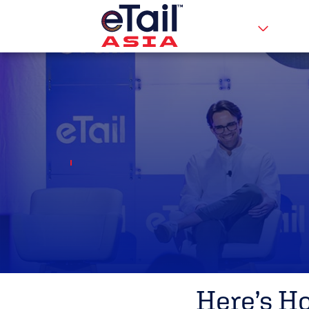
Here’s H