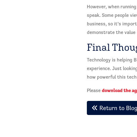
However, when running 
speak. Some people view
business, so it’s impor
demonstrate the value 
Final Thou
Technology is helping 
experience. Just lookin
how powerful this techn
download the a
Please
Return to Blo