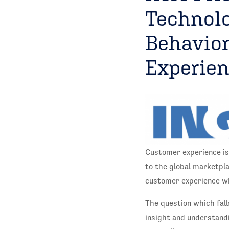
Technolo
Behavior
Experie
Customer experience is
to the global marketpl
customer experience wh
The question which fall
insight and understandi