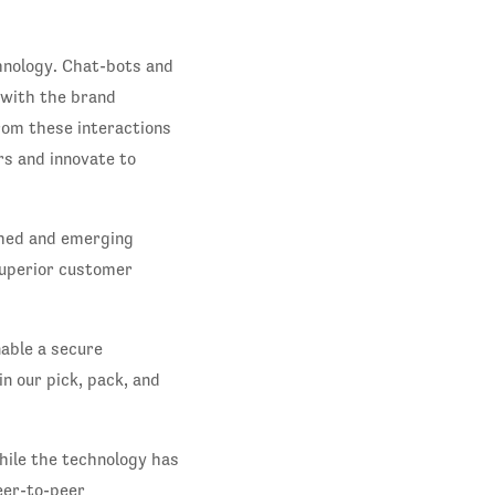
hnology. Chat-bots and
e with the brand
rom these interactions
rs and innovate to
shed and emerging
superior customer
nable a secure
n our pick, pack, and
hile the technology has
eer-to-peer