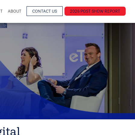
NT
ABOUT
CONTACT US
2026 POST SHOW REPORT
ital