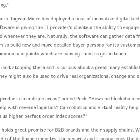
ng.”
ers, Ingram Micro has deployed a host of innovative digital tec
software is giving the IT provider’s clientele the ability to engag
 whenever they are. Naturally, the software can gather data f
m to build new and more detailed buyer persons for its custome
mon pain points which are causing them to get in touch.
isn’t stopping there and is curious about a great many establi
hey might also be used to drive real organizational change and 
 products in multiple areas,” added Peck. “How can blockchain e
lp with reverse logistics? Can robotics and virtual reality help i
e us higher perfect order index scores?”
r holds great promise for B2B brands and their supply chains. W
side of the finance industry, the security and transparency the p