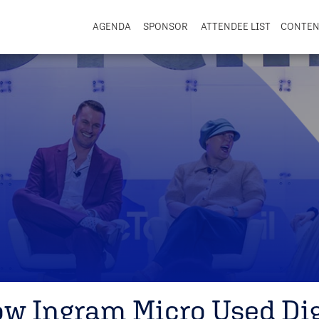
AGENDA
SPONSOR
ATTENDEE LIST
CONTE
ow Ingram Micro Used Dig