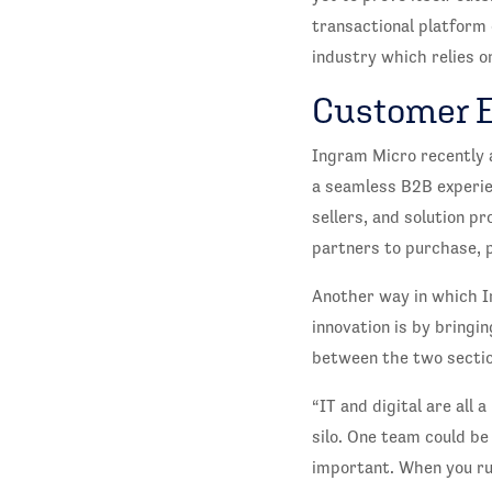
transactional platform 
industry which relies o
Customer 
Ingram Micro recently 
a seamless B2B experie
sellers, and solution p
partners to purchase, p
Another way in which I
innovation is by bringi
between the two sectio
“IT and digital are all 
silo. One team could be
important. When you run