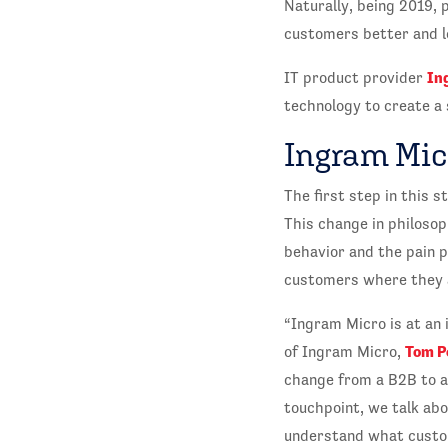
Naturally, being 2019, 
customers better and l
In
IT product provider
technology to create a 
Ingram Mic
The first step in this
This change in philoso
behavior and the pain 
customers where they ar
“Ingram Micro is at an i
Tom P
of Ingram Micro,
change from a B2B to a
touchpoint, we talk ab
understand what custom