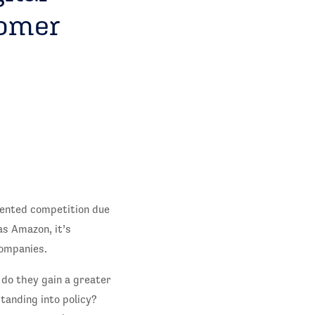
tomer
dented competition due
s Amazon, it’s
ompanies.
 do they gain a greater
tanding into policy?