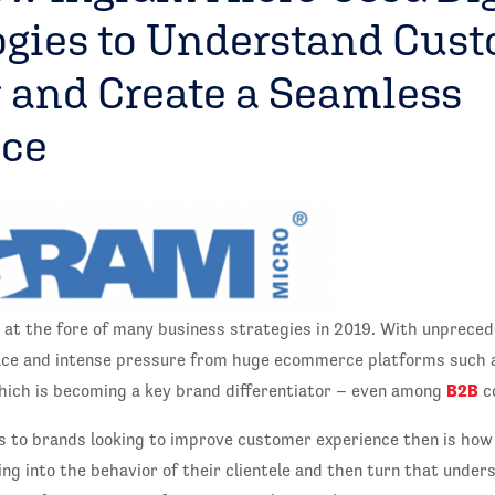
gies to Understand Cus
 and Create a Seamless
nce
 at the fore of many business strategies in 2019. With unprece
ace and intense pressure from huge ecommerce platforms such a
B2B
ich is becoming a key brand differentiator – even among
c
s to brands looking to improve customer experience then is how
ng into the behavior of their clientele and then turn that unders