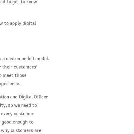
sed to get to know
 to apply digital
o a customer-led model.
r their customers’
to meet those
xperience.
ion and Digital Officer
ity, so we need to
e every customer
r good enough to
d why customers are