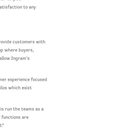
atisfaction to any
rovide customers with
op where buyers,
 allow Ingram’s
mer experience focused
ilos which exist
 is run the teams as a
 functions are
.”