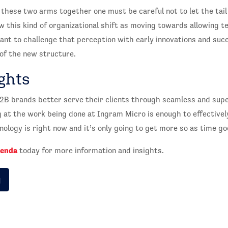
these two arms together one must be careful not to let the tail
 this kind of organizational shift as moving towards allowing t
tant to challenge that perception with early innovations and su
of the new structure.
ghts
B2B brands better serve their clients through seamless and sup
g at the work being done at Ingram Micro is enough to effective
ology is right now and it’s only going to get more so as time go
genda
today for more information and insights.
g