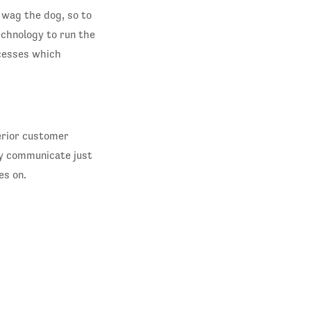
 wag the dog, so to
echnology to run the
ccesses which
erior customer
ly communicate just
es on.