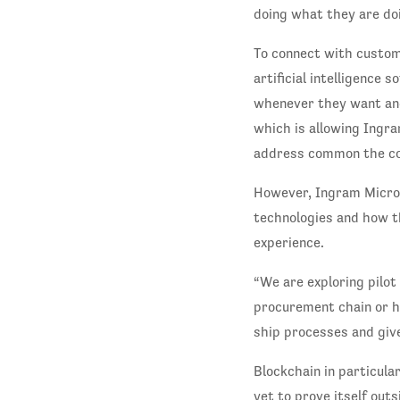
doing what they are doi
To connect with custom
artificial intelligence 
whenever they want and
which is allowing Ingra
address common the com
However, Ingram Micro 
technologies and how t
experience.
“We are exploring pilot
procurement chain or he
ship processes and giv
Blockchain in particula
yet to prove itself out