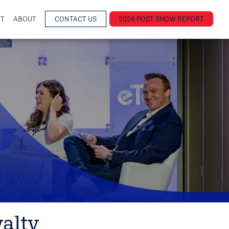
NT
ABOUT
CONTACT US
2026 POST SHOW REPORT
alty