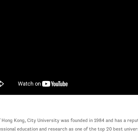
f Hong Kong, City University was founded in 1984 and has a reput
ssional education and research as one of the top 20 best univers