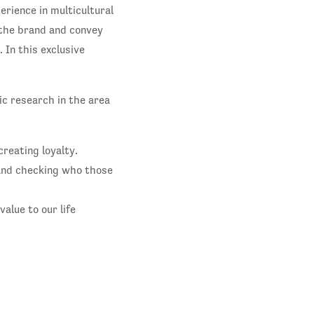
erience in multicultural
 the brand and convey
 In this exclusive
c research in the area
reating loyalty.
and checking who those
alue to our life