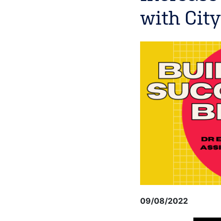
with City
09/08/2022