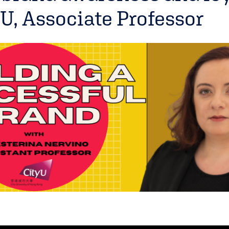
U, Associate Professor