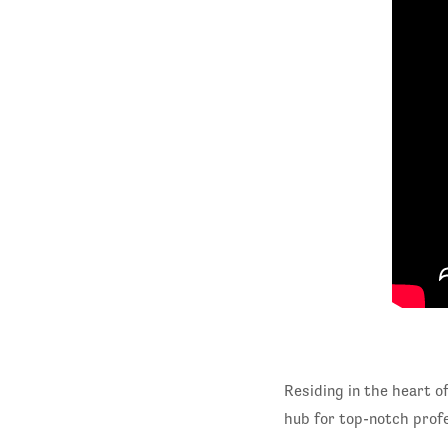
Residing in the heart o
hub for top-notch profe