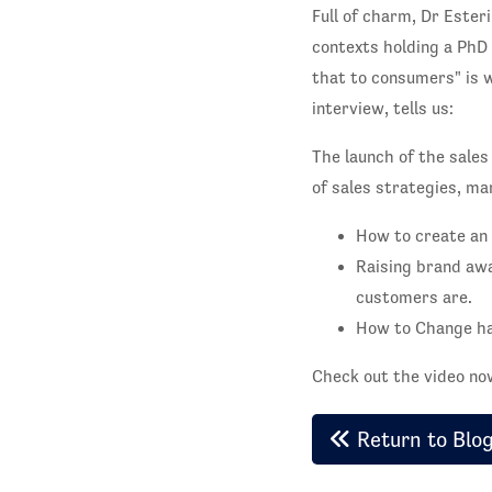
Full of charm, Dr Esteri
contexts holding a PhD 
that to consumers" is w
interview, tells us:
The launch of the sales
of sales strategies, m
How to create an 
Raising brand aw
customers are.
How to Change hab
Check out the video n
Return to Blo