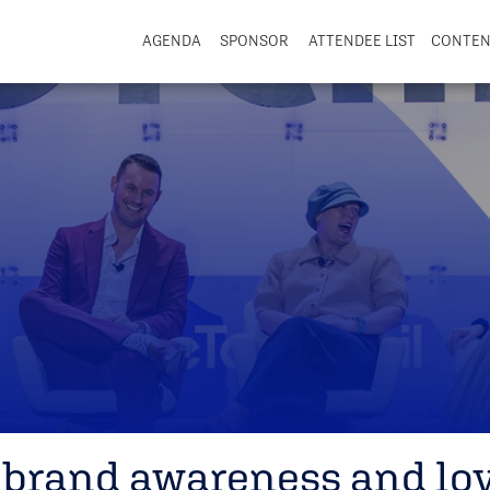
AGENDA
SPONSOR
ATTENDEE LIST
CONTE
 brand awareness and loy