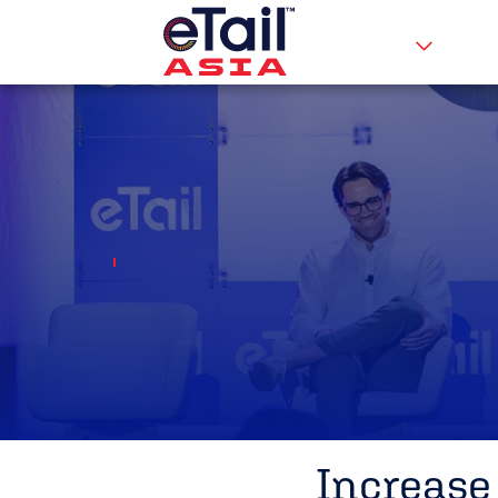
Increase