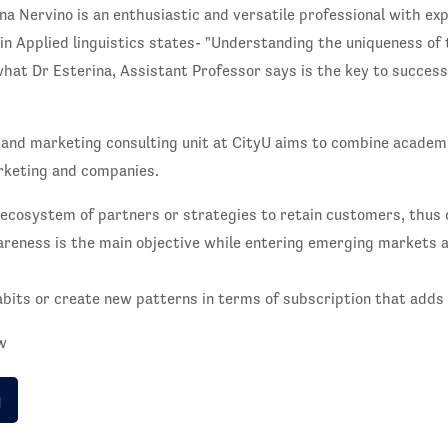
na Nervino is an enthusiastic and versatile professional with exp
in Applied linguistics states- "Understanding the uniqueness of
hat Dr Esterina, Assistant Professor says is the key to success.
 and marketing consulting unit at CityU aims to combine academi
arketing and companies.
ecosystem of partners or strategies to retain customers, thus c
areness is the main objective while entering emerging markets 
its or create new patterns in terms of subscription that adds v
ow
g