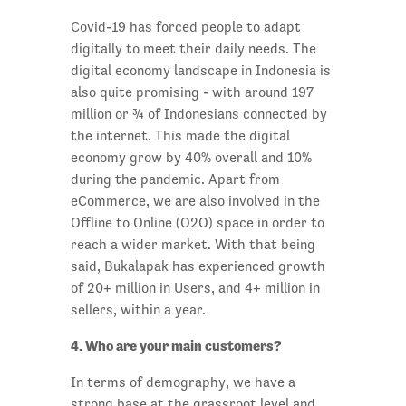
Covid-19 has forced people to adapt
digitally to meet their daily needs. The
digital economy landscape in Indonesia is
also quite promising - with around 197
million or ¾ of Indonesians connected by
the internet. This made the digital
economy grow by 40% overall and 10%
during the pandemic. Apart from
eCommerce, we are also involved in the
Offline to Online (O2O) space in order to
reach a wider market. With that being
said, Bukalapak has experienced growth
of 20+ million in Users, and 4+ million in
sellers, within a year.
4. Who are your main customers?
In terms of demography, we have a
strong base at the grassroot level and