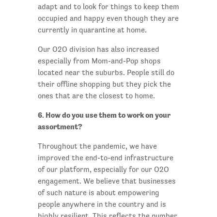
adapt and to look for things to keep them
occupied and happy even though they are
currently in quarantine at home.
Our O2O division has also increased
especially from Mom-and-Pop shops
located near the suburbs. People still do
their offline shopping but they pick the
ones that are the closest to home.
6. How do you use them to work on your
assortment?
Throughout the pandemic, we have
improved the end-to-end infrastructure
of our platform, especially for our O2O
engagement. We believe that businesses
of such nature is about empowering
people anywhere in the country and is
highly resilient. This reflects the number