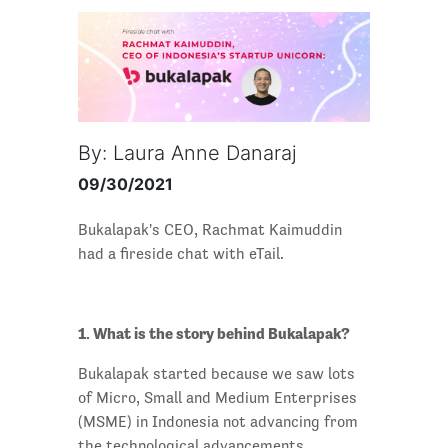
By: Laura Anne Danaraj
09/30/2021
Bukalapak's CEO, Rachmat Kaimuddin
had a fireside chat with eTail.
1. What is the story behind Bukalapak?
Bukalapak started because we saw lots
of Micro, Small and Medium Enterprises
(MSME) in Indonesia not advancing from
the technological advancements,