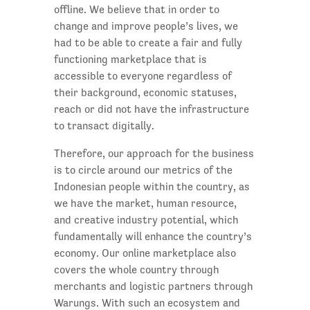
offline. We believe that in order to
change and improve people’s lives, we
had to be able to create a fair and fully
functioning marketplace that is
accessible to everyone regardless of
their background, economic statuses,
reach or did not have the infrastructure
to transact digitally.
Therefore, our approach for the business
is to circle around our metrics of the
Indonesian people within the country, as
we have the market, human resource,
and creative industry potential, which
fundamentally will enhance the country’s
economy. Our online marketplace also
covers the whole country through
merchants and logistic partners through
Warungs. With such an ecosystem and