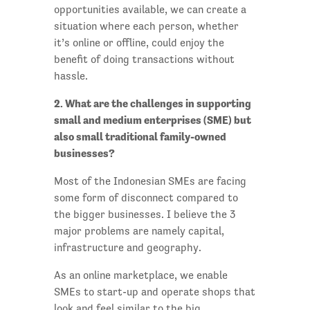
opportunities available, we can create a
situation where each person, whether
it’s online or offline, could enjoy the
benefit of doing transactions without
hassle.
2. What are the challenges in supporting
small and medium enterprises (SME) but
also small traditional family-owned
businesses?
Most of the Indonesian SMEs are facing
some form of disconnect compared to
the bigger businesses. I believe the 3
major problems are namely capital,
infrastructure and geography.
As an online marketplace, we enable
SMEs to start-up and operate shops that
look and feel similar to the big