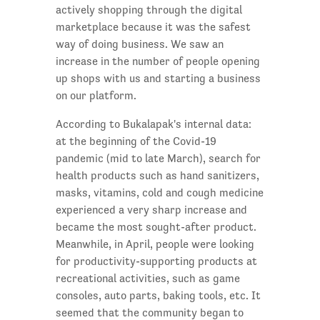
actively shopping through the digital
marketplace because it was the safest
way of doing business. We saw an
increase in the number of people opening
up shops with us and starting a business
on our platform.
According to Bukalapak's internal data:
at the beginning of the Covid-19
pandemic (mid to late March), search for
health products such as hand sanitizers,
masks, vitamins, cold and cough medicine
experienced a very sharp increase and
became the most sought-after product.
Meanwhile, in April, people were looking
for productivity-supporting products at
recreational activities, such as game
consoles, auto parts, baking tools, etc. It
seemed that the community began to