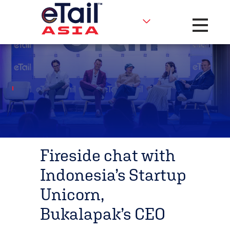
Toggle na
Fireside chat with
Indonesia’s Startup
Unicorn,
Bukalapak’s CEO