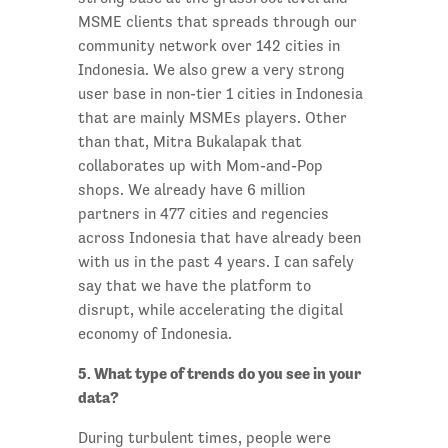
MSME clients that spreads through our
community network over 142 cities in
Indonesia. We also grew a very strong
user base in non-tier 1 cities in Indonesia
that are mainly MSMEs players. Other
than that, Mitra Bukalapak that
collaborates up with Mom-and-Pop
shops. We already have 6 million
partners in 477 cities and regencies
across Indonesia that have already been
with us in the past 4 years. I can safely
say that we have the platform to
disrupt, while accelerating the digital
economy of Indonesia.
5. What type of trends do you see in your
data?
During turbulent times, people were