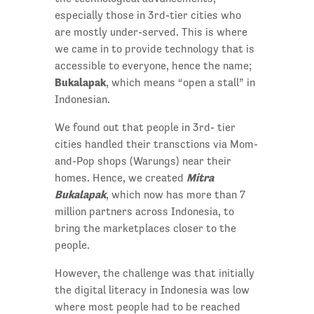
especially those in 3rd-tier cities who
are mostly under-served. This is where
we came in to provide technology that is
accessible to everyone, hence the name;
Bukalapak
, which means “open a stall” in
Indonesian.
We found out that people in 3rd- tier
cities handled their transctions via Mom-
and-Pop shops (Warungs) near their
Mitra
homes. Hence, we created
Bukalapak
, which now has more than 7
million partners across Indonesia, to
bring the marketplaces closer to the
people.
However, the challenge was that initially
the digital literacy in Indonesia was low
where most people had to be reached