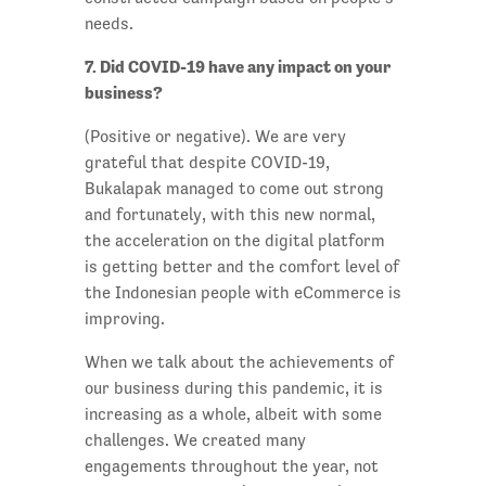
needs.
7. Did COVID-19 have any impact on your
business?
(Positive or negative). We are very
grateful that despite COVID-19,
Bukalapak managed to come out strong
and fortunately, with this new normal,
the acceleration on the digital platform
is getting better and the comfort level of
the Indonesian people with eCommerce is
improving.
When we talk about the achievements of
our business during this pandemic, it is
increasing as a whole, albeit with some
challenges. We created many
engagements throughout the year, not