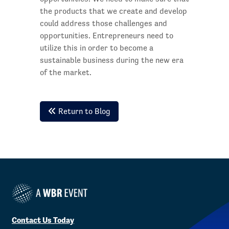
the products that we create and develop
could address those challenges and
opportunities. Entrepreneurs need to
utilize this in order to become a
sustainable business during the new era
of the market.
Return to Blog
Contact Us Today