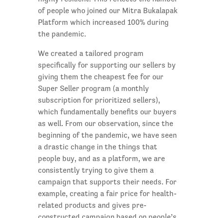
of people who joined our Mitra Bukalapak
Platform which increased 100% during
the pandemic.
We created a tailored program
specifically for supporting our sellers by
giving them the cheapest fee for our
Super Seller program (a monthly
subscription for prioritized sellers),
which fundamentally benefits our buyers
as well. From our observation, since the
beginning of the pandemic, we have seen
a drastic change in the things that
people buy, and as a platform, we are
consistently trying to give them a
campaign that supports their needs. For
example, creating a fair price for health-
related products and gives pre-
constructed campaign based on people’s