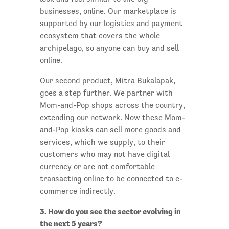
businesses, online. Our marketplace is
supported by our logistics and payment
ecosystem that covers the whole
archipelago, so anyone can buy and sell
online.
Our second product, Mitra Bukalapak,
goes a step further. We partner with
Mom-and-Pop shops across the country,
extending our network. Now these Mom-
and-Pop kiosks can sell more goods and
services, which we supply, to their
customers who may not have digital
currency or are not comfortable
transacting online to be connected to e-
commerce indirectly.
3. How do you see the sector evolving in
the next 5 years?