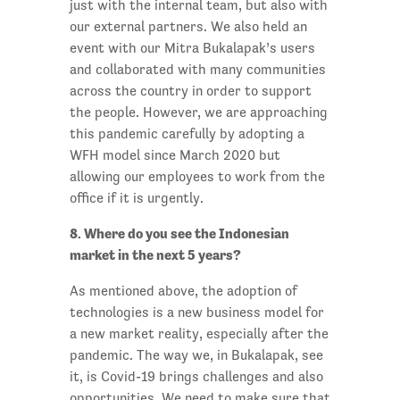
just with the internal team, but also with
our external partners. We also held an
event with our Mitra Bukalapak’s users
and collaborated with many communities
across the country in order to support
the people. However, we are approaching
this pandemic carefully by adopting a
WFH model since March 2020 but
allowing our employees to work from the
office if it is urgently.
8. Where do you see the Indonesian
market in the next 5 years?
As mentioned above, the adoption of
technologies is a new business model for
a new market reality, especially after the
pandemic. The way we, in Bukalapak, see
it, is Covid-19 brings challenges and also
opportunities. We need to make sure that