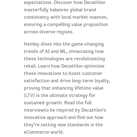
expectations. Discover how Decathlon
masterfully balances global brand
consistency with local market nuances,
ensuring a compelling value proposition
across diverse regions.
Heinley dives into the game-changing
trends of AI and ML, showcasing how
these technologies are revolutionizing
retail. Learn how Decathlon optimizes
these innovations to boost customer
satisfaction and drive long-term loyalty,
proving that enhancing lifetime value
(LTV) is the ultimate strategy for
sustained growth. Read the full
interviewto be inspired by Decathlon’s
innovative approach and find out how
they’re setting new standards in the
eCommerce world.