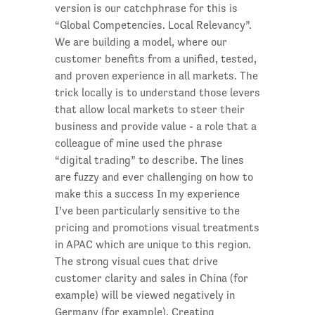
version is our catchphrase for this is
“Global Competencies. Local Relevancy”.
We are building a model, where our
customer benefits from a unified, tested,
and proven experience in all markets. The
trick locally is to understand those levers
that allow local markets to steer their
business and provide value - a role that a
colleague of mine used the phrase
“digital trading” to describe. The lines
are fuzzy and ever challenging on how to
make this a success In my experience
I’ve been particularly sensitive to the
pricing and promotions visual treatments
in APAC which are unique to this region.
The strong visual cues that drive
customer clarity and sales in China (for
example) will be viewed negatively in
Germany (for example). Creating