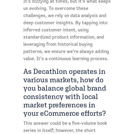
It’s dizzying at times, but it’s what keeps
us evolving. To overcome these
challenges, we rely on data analysis and
deep customer insights. By tapping into
inferred customer intent, using
standardized product information, and
leveraging from historical buying
patterns, we ensure we’re always adding
value. It’s a continuous learning process.
As Decathlon operates in
various markets, how do
you balance global brand
consistency with local
market preferences in
your eCommerce efforts?
This answer could be a five-volume book
series in itself; however, the short