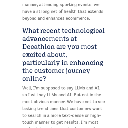
manner, attending sporting events, we
have a strong net of health that extends
beyond and enhances ecommerce.
What recent technological
advancements at
Decathlon are you most
excited about,
particularly in enhancing
the customer journey
online?
Well, I’m supposed to say LLMs and AI,
so I will say LLMs and AI. But not in the
most obvious manner. We have yet to see
lasting trend lines that customers want
to search in a more text-dense or high-
touch manner to get results. I'm most