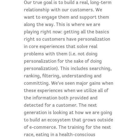
Our true goal is to build a real, long-term
relationship with our customers. We
want to engage them and support them
along the way. This is where we are
playing right now: getting all the basics
right so customers have personalization
in core experiences that solve real
problems with them (i.e. not doing
personalization for the sake of doing
personalization). This includes searching,
ranking, filtering, understanding and
committing. We've seen major gains when
these experiences when we utilize all of
the information both provided and
detected for a customer. The next
generation is looking at how we are going
to build an ecosystem that grows outside
of e-commerce. The training for the next
race, eating in a health-conscious