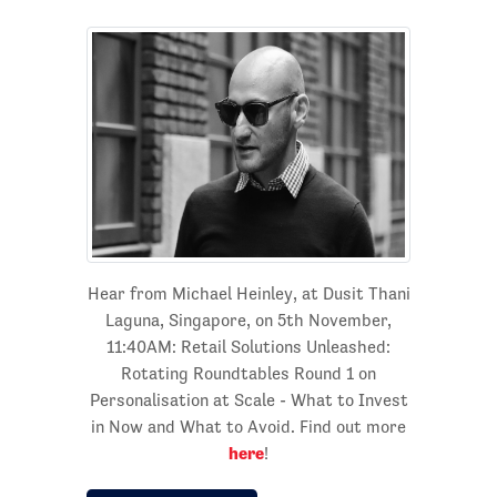
Hear from Michael Heinley, at Dusit Thani
Laguna, Singapore, on 5th November,
11:40AM: Retail Solutions Unleashed:
Rotating Roundtables Round 1 on
Personalisation at Scale - What to Invest
in Now and What to Avoid. Find out more
here
!