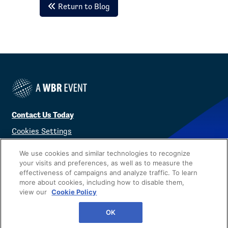
Return to Blog
Contact Us Today
Cookies Settings
©
2026
Worldwide Business Research
We use cookies and similar technologies to recognize
your visits and preferences, as well as to measure the
effectiveness of campaigns and analyze traffic. To learn
more about cookies, including how to disable them,
view our
Cookie Policy
Privacy Policy
WBR
OK