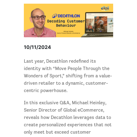
10/11/2024
Last year, Decathlon redefined its
identity with “Move People Through the
Wonders of Sport,” shifting from a value-
driven retailer to a dynamic, customer-
centric powerhouse.
In this exclusive Q&A, Michael Heinley,
Senior Director of Global eCommerce,
reveals how Decathlon leverages data to
create personalized experiences that not
only meet but exceed customer