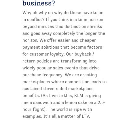
business?
Why oh why oh why do these have to be
in conflict? If you think in a time horizon
beyond minutes this distinction shrinks
and goes away completely the longer the
horizon. We offer easier and cheaper
payment solutions that become factors
for customer loyalty. Our buyback /
return policies are transforming into
widely popular sales events that drive
purchase frequency. We are creating
marketplaces where competition leads to
sustained three-sided marketplace
benefits. (As I write this, KLM is giving
me a sandwich and a lemon cake on a 2.5-
hour flight). The world is ripe with
examples. It’s all a matter of LTV.