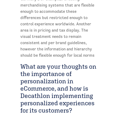
merchandising systems that are flexible
enough to accommodate these
differences but restricted enough to
control experience worldwide. Another
area is in pricing and tax display. The
visual treatment needs to remain
consistent and per brand guidelines,
however the information and hierarchy
should be flexible enough for local norms
What are your thoughts on
the importance of
personalization in
eCommerce, and how is
Decathlon implementing
personalized experiences
for its customers?