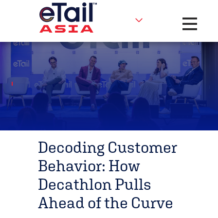
Toggle na
Decoding Customer
Behavior: How
Decathlon Pulls
Ahead of the Curve