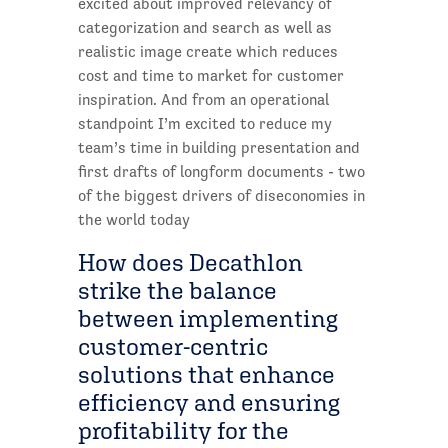
excited about improved relevancy of
categorization and search as well as
realistic image create which reduces
cost and time to market for customer
inspiration. And from an operational
standpoint I’m excited to reduce my
team’s time in building presentation and
first drafts of longform documents - two
of the biggest drivers of diseconomies in
the world today
How does Decathlon
strike the balance
between implementing
customer-centric
solutions that enhance
efficiency and ensuring
profitability for the