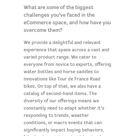
What are some of the biggest
challenges you’ve faced in the
eCommerce space, and how have you
overcome them?
We provide a delightful and relevant
experience that spans across a vast and
varied product range. We cater to
everyone from novice to experts, offering
water bottles and horse saddles to
innovations like Tour de France Road
bikes. On top of that, we also have a
catalog of second-hand items. The
diversity of our offerings means we
constantly need to adapt whether it’s
responding to trends, weather
conditions, or macro events that can
significantly impact buying behaviors.