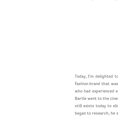
Today, I'm delighted t
fashion brand that was
who had experienced e
Bartle went to the cinem
still exists today to e
began to research, he s