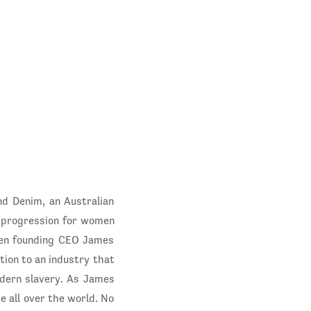
nd Denim, an Australian
r progression for women
hen founding CEO James
ction to an industry that
modern slavery. As James
e all over the world. No