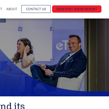
NT
ABOUT
CONTACT US
2026 POST SHOW REPORT
nd its