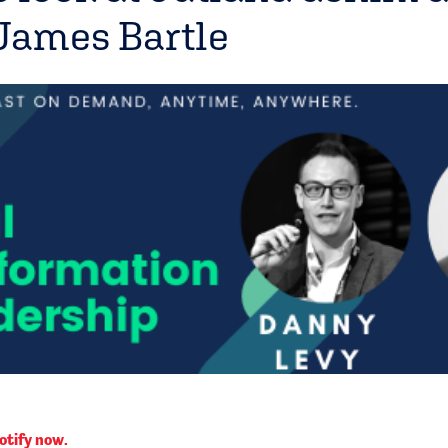
James Bartle
otify now.