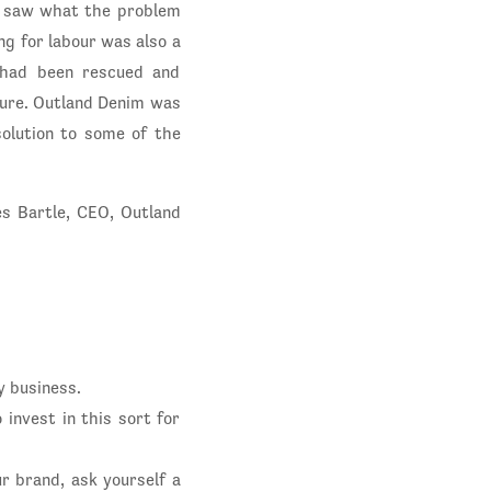
nd saw what the problem
ing for labour was also a
 had been rescued and
uture. Outland Denim was
solution to some of the
s Bartle, CEO, Outland
y business.
 invest in this sort for
r brand, ask yourself a