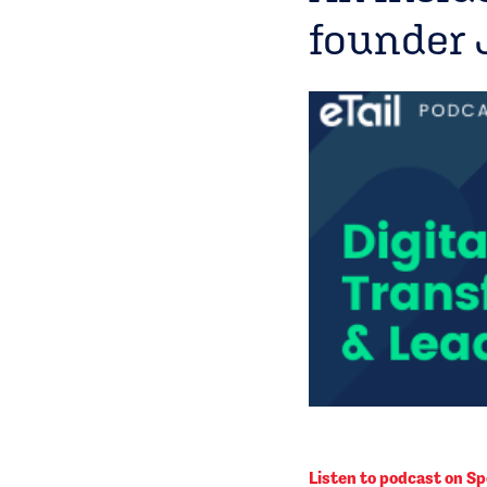
founder 
Listen to podcast on Sp