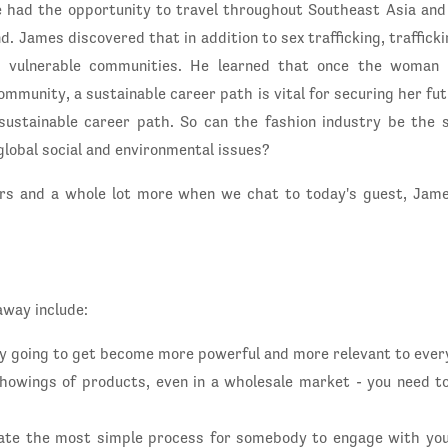
e had the opportunity to travel throughout Southeast Asia a
d. James discovered that in addition to sex trafficking, traffick
 vulnerable communities. He learned that once the woman
ommunity, a sustainable career path is vital for securing her f
sustainable career path. So can the fashion industry be the 
lobal social and environmental issues?
rs and a whole lot more when we chat to today's guest, Jame
away include:
y going to get become more powerful and more relevant to ever
 showings of products, even in a wholesale market - you need to
eate the most simple process for somebody to engage with you