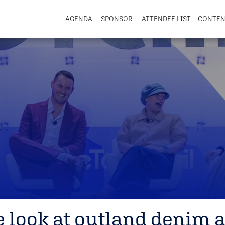
AGENDA
SPONSOR
ATTENDEE LIST
CONTE
e look at outland denim a