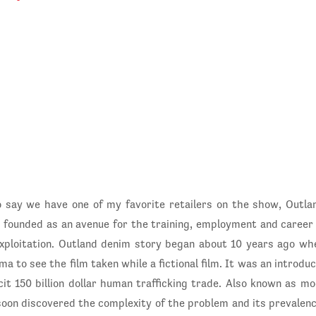
o say we have one of my favorite retailers on the show, Outla
 founded as an avenue for the training, employment and caree
xploitation. Outland denim story began about 10 years ago w
a to see the film taken while a fictional film. It was an introdu
licit 150 billion dollar human trafficking trade. Also known as 
oon discovered the complexity of the problem and its prevalenc