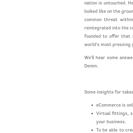
nation is untouched. H
looked like on the groun
common threat within
reintegrated into the c
founded to offer that 
world's most pressing g
We'll hear some answe
Denim.
Some insights for take
eCommerce is onl
Virtual fittings,
your business.
To be able to cr