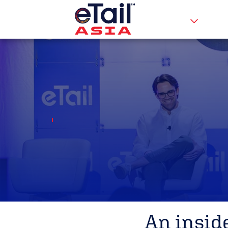
An insid