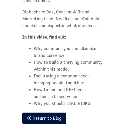
they’re doing.
Diphashree Das, Content & Brand
Marketing Lead, Netflix is an eTail Asia
speaker and expert in what she does.
In this video, find out:
Why community is the ultimate
brand currency
How to build a thriving community
within this model
Facilitating a common need -
bringing people together
How to find and KEEP your
authentic brand voice
Why you should TAKE RISKS.
Return to Blog