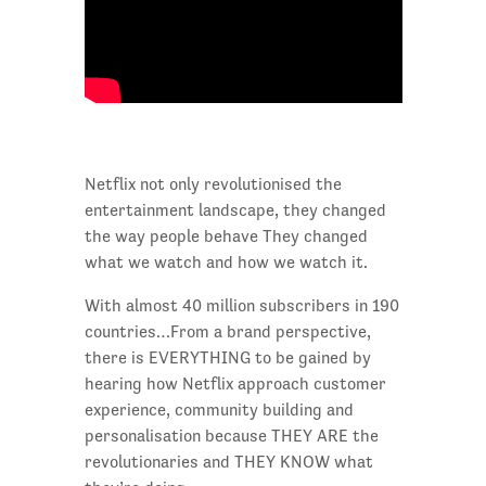
Netflix not only revolutionised the
entertainment landscape, they changed
the way people behave They changed
what we watch and how we watch it.
With almost 40 million subscribers in 190
countries…From a brand perspective,
there is EVERYTHING to be gained by
hearing how Netflix approach customer
experience, community building and
personalisation because THEY ARE the
revolutionaries and THEY KNOW what