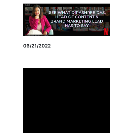
06/21/2022