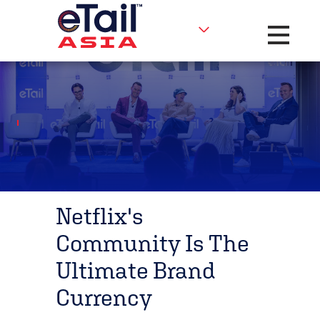
Toggle na
Netflix's
Community Is The
Ultimate Brand
Currency