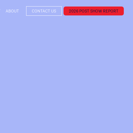
T
ABOUT
CONTACT US
2026 POST SHOW REPORT