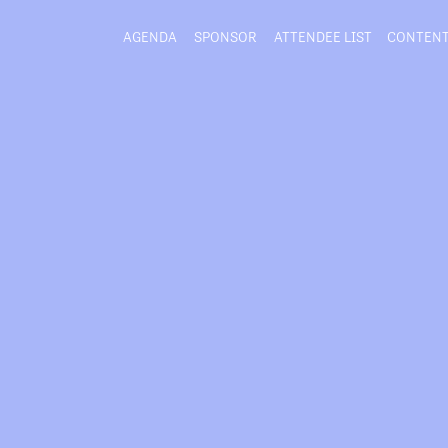
AGENDA
SPONSOR
ATTENDEE LIST
CONTEN