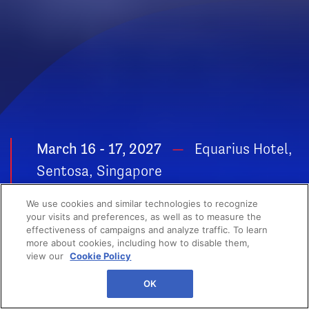
March 16 - 17, 2027
Equarius Hotel,
Sentosa, Singapore
POWER YOUR
We use cookies and similar technologies to recognize
GROWTH
your visits and preferences, as well as to measure the
effectiveness of campaigns and analyze traffic. To learn
more about cookies, including how to disable them,
view our
Cookie Policy
OK