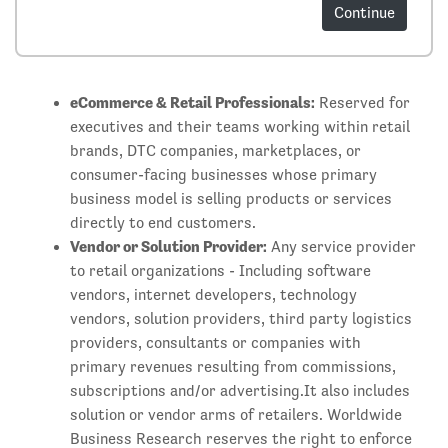
Continue
eCommerce & Retail Professionals:
Reserved for
executives and their teams working within retail
brands, DTC companies, marketplaces, or
consumer-facing businesses whose primary
business model is selling products or services
directly to end customers.
Vendor or Solution Provider:
Any service provider
to retail organizations - Including software
vendors, internet developers, technology
vendors, solution providers, third party logistics
providers, consultants or companies with
primary revenues resulting from commissions,
subscriptions and/or advertising.It also includes
solution or vendor arms of retailers. Worldwide
Business Research reserves the right to enforce