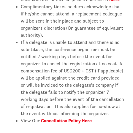
Complimentary ticket holders acknowledge that
if he/she cannot attend, a replacement colleague
will be sent in their place and subject to
organizers discretion (On guarantee of equivalent
authority).
If a delegate is unable to attend and there is no
substitute, the conference organizer must be
notified 7 working days before the event for
organizer to cancel the registration at no cost. A
compensation fee of USD200 + GST (if applicable)
will be applied against the credit card provided
or will be invoiced to the delegate's company if
the delegate fails to notify the organizer 7
working days before the event of the cancellation
of registration. This also applies for no-show at
the event without informing the organizer.
Cancellation Policy Here
View Our