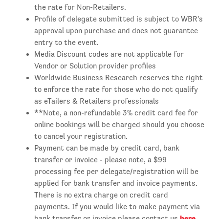
the rate for Non-Retailers.
Profile of delegate submitted is subject to WBR's
approval upon purchase and does not guarantee
entry to the event.
Media Discount codes are not applicable for
Vendor or Solution provider profiles
Worldwide Business Research reserves the right
to enforce the rate for those who do not qualify
as eTailers & Retailers professionals
**Note, a non-refundable 3% credit card fee for
online bookings will be charged should you choose
to cancel your registration.
Payment can be made by credit card, bank
transfer or invoice - please note, a $99
processing fee per delegate/registration will be
applied for bank transfer and invoice payments.
There is no extra charge on credit card
payments. If you would like to make payment via
here
bank transfer or invoice please contact us
.