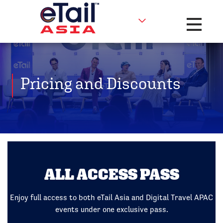
Toggle na
Pricing and Discounts
ALL ACCESS PASS
Enjoy full access to both eTail Asia and Digital Travel APAC
events under one exclusive pass.