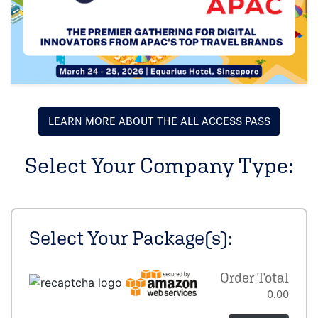
LEARN MORE ABOUT THE ALL ACCESS PASS
Select Your Company Type:
Select Your Package(s):
Order Total
0.00